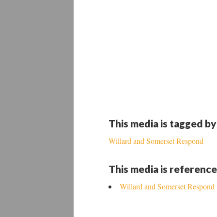
This media is tagged by
Willard and Somerset Respond
This media is reference
Willard and Somerset Respond