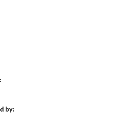
:
d by: