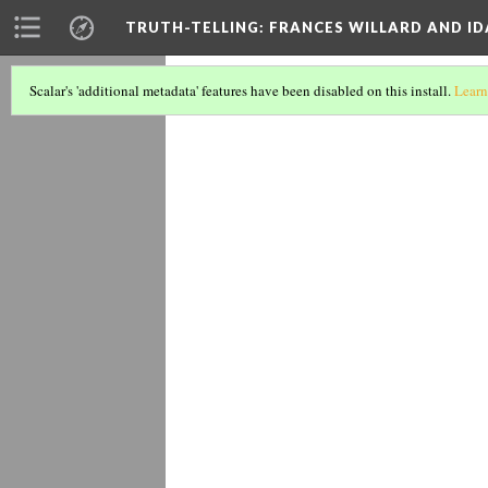
TRUTH-TELLING: FRANCES WILLARD AND ID
"An Unwis
Scalar's 'additional metadata' features have been disabled on this install.
Learn