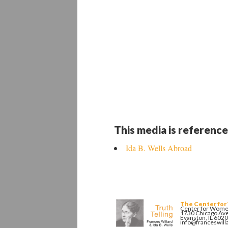
This media is reference
Ida B. Wells Abroad
The Center for
Center for Women
1730 Chicago Av
Evanston, IL 602
info@franceswill