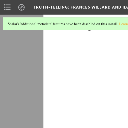
TRUTH-TELLING: FRANCES WILLARD AND ID
Lady Hen
Scalar's 'additional metadata' features have been disabled on this install.
Learn