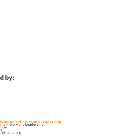
d by:
 Women's History and Leadership
's History and Leadership
enue
01
ardhouse.org