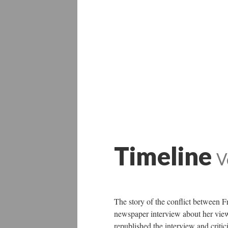
Timeline
V
The story of the conflict between 
newspaper interview about her views
republished the interview and critic