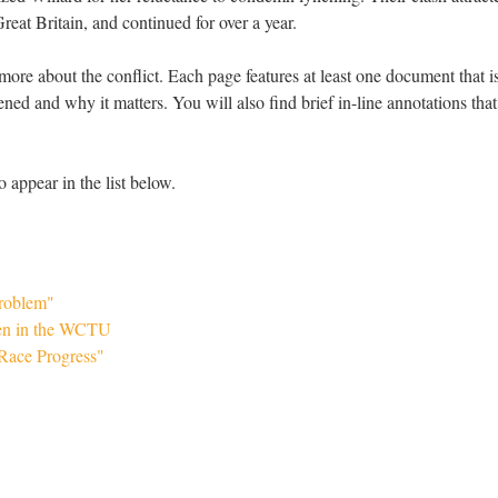
eat Britain, and continued for over a year.
more about the conflict. Each page features at least one document that i
ed and why it matters. You will also find brief in-line annotations that
o appear in the list below.
Problem"
en in the WCTU
"Race Progress"