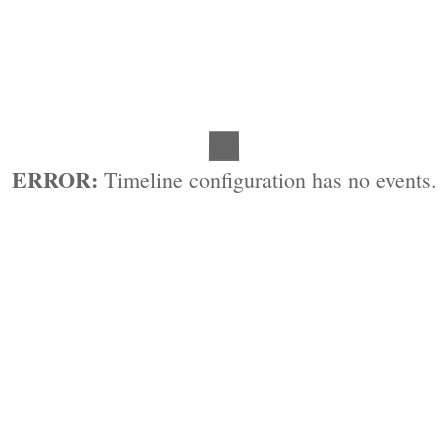
ERROR:
Timeline configuration has no events.