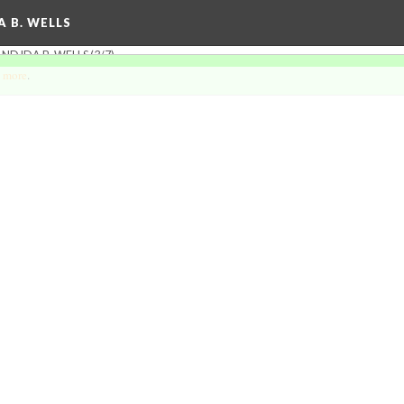
A B. WELLS
ND IDA B. WELLS
(3/7)
 more
.