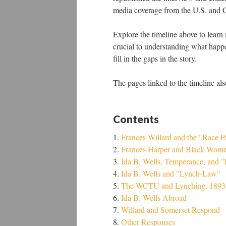
media coverage from the U.S. and Gr
Explore the timeline above to learn 
crucial to understanding what happen
fill in the gaps in the story.
The pages linked to the timeline als
Contents
Frances Willard and the "Race 
Frances Harper and Black Wom
Ida B. Wells, Temperance, and 
Ida B. Wells and "Lynch-Law"
The WCTU and Lynching, 1893
Ida B. Wells Abroad
Willard and Somerset Respond
Other Responses