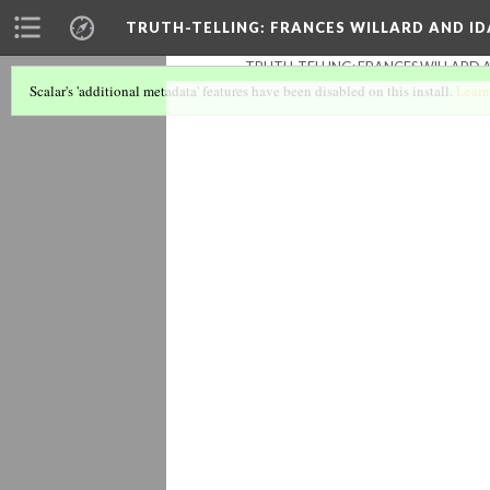
TRUTH-TELLING: FRANCES WILLARD AND ID
TRUTH-TELLING: FRANCES WILLARD A
Scalar's 'additional metadata' features have been disabled on this install.
Learn