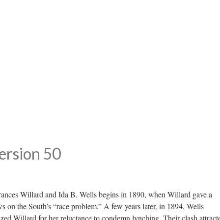
ersion 50
Frances Willard and Ida B. Wells begins in 1890, when Willard gave a
 on the South’s “race problem.” A few years later, in 1894, Wells
ized Willard for her reluctance to condemn lynching. Their clash attract