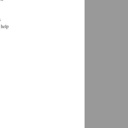
s
 help