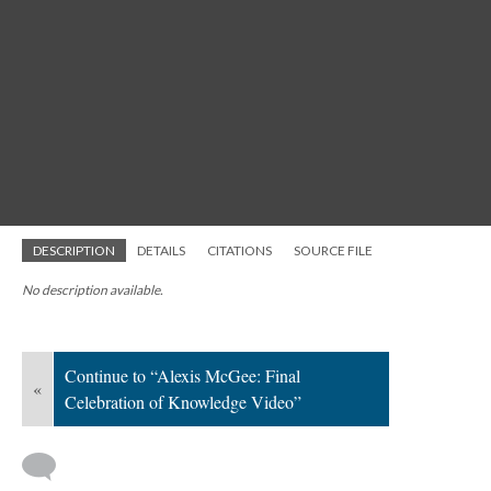
DESCRIPTION
DETAILS
CITATIONS
SOURCE FILE
No description available.
Continue to “Alexis McGee: Final
«
Celebration of Knowledge Video”