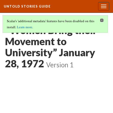
UNTOLD STORIES GUIDE
Togg
navig
Scalar's 'additional metadata' features have been disabled on this
“Women Bring their
install.
Learn more
.
Movement to
University” January
28, 1972
Version 1