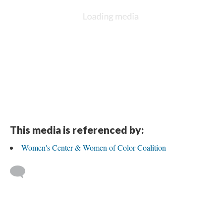
This media is referenced by:
Women's Center & Women of Color Coalition