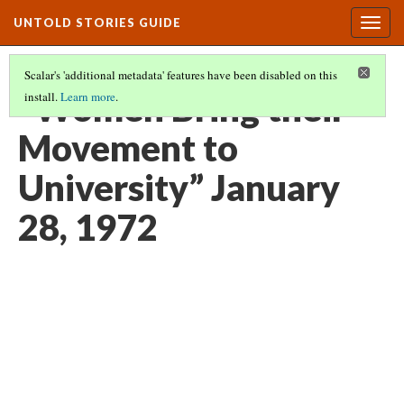
UNTOLD STORIES GUIDE
Togg
navig
Scalar's 'additional metadata' features have been disabled on this
“Women Bring their
install.
Learn more
.
Movement to
University” January
28, 1972