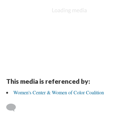
This media is referenced by:
Women's Center & Women of Color Coalition