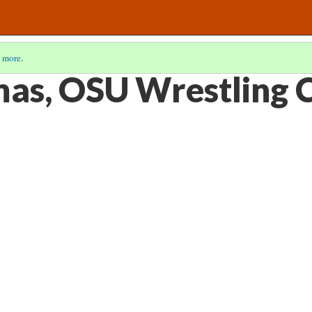
 more
.
as, OSU Wrestling 