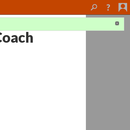
Coach