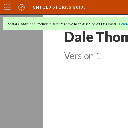
UNTOLD STORIES GUIDE
Scalar's 'additional metadata' features have been disabled on this install.
Learn
Dale Thom
Version 1