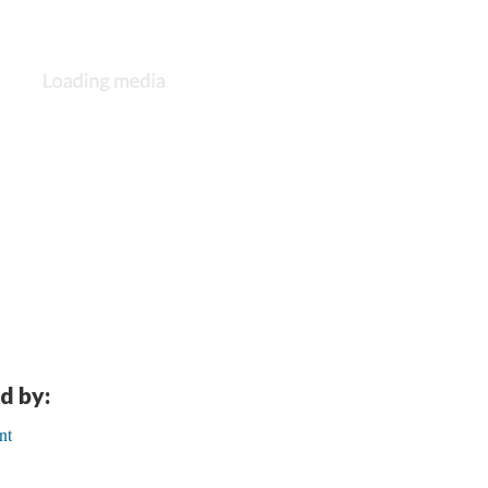
d by:
nt