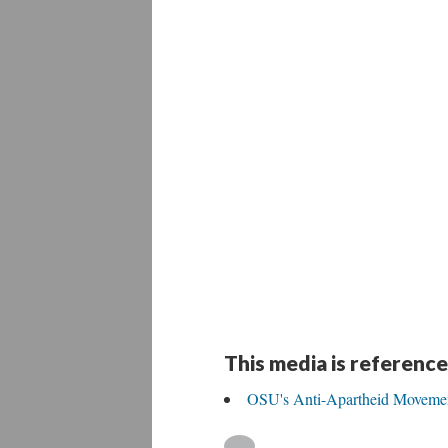
This media is reference
OSU's Anti-Apartheid Moveme