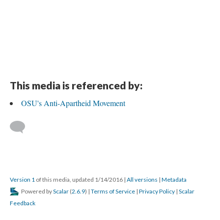
This media is referenced by:
OSU's Anti-Apartheid Movement
Version 1
of this media, updated 1/14/2016
|
All versions
|
Metadata
Powered by
Scalar
(
2.6.9
) |
Terms of Service
|
Privacy Policy
|
Scalar
Feedback