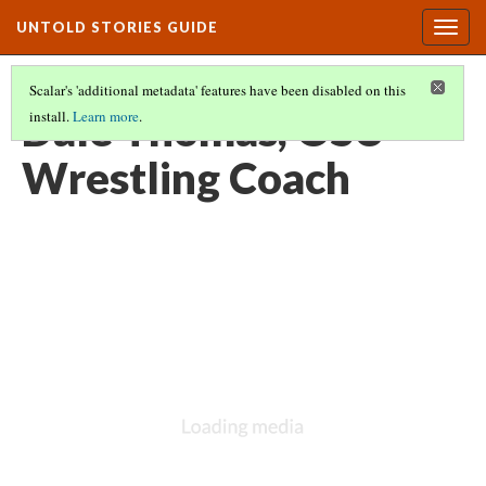
UNTOLD STORIES GUIDE
Togg
navig
Scalar's 'additional metadata' features have been disabled on this
Dale Thomas, OSU
install.
Learn more
.
Wrestling Coach