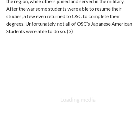
the region, while others joined and served in the military.
After the war some students were able to resume their
studies, a few even returned to OSC to complete their
degrees. Unfortunately, not all of OSC’s Japanese American
Students were able to do so. (3)