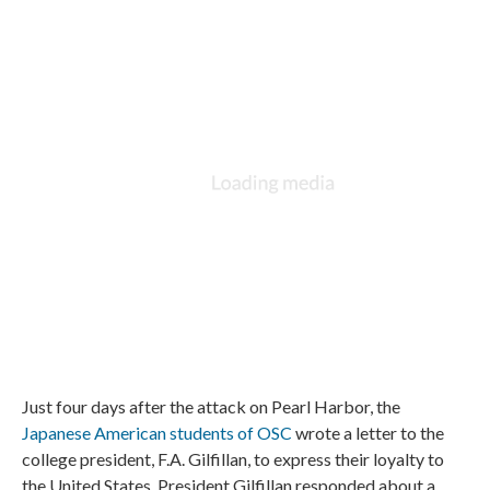
Just four days after the attack on Pearl Harbor, the
Japanese American students of OSC
wrote a letter to the
college president, F.A. Gilfillan, to express their loyalty to
the United States. President Gilfillan responded about a