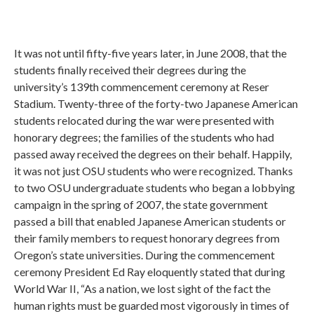
It was not until fifty-five years later, in June 2008, that the
students finally received their degrees during the
university’s 139th commencement ceremony at Reser
Stadium. Twenty-three of the forty-two Japanese American
students relocated during the war were presented with
honorary degrees; the families of the students who had
passed away received the degrees on their behalf. Happily,
it was not just OSU students who were recognized. Thanks
to two OSU undergraduate students who began a lobbying
campaign in the spring of 2007, the state government
passed a bill that enabled Japanese American students or
their family members to request honorary degrees from
Oregon’s state universities. During the commencement
ceremony President Ed Ray eloquently stated that during
World War II, “As a nation, we lost sight of the fact the
human rights must be guarded most vigorously in times of