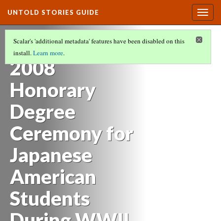
UNTOLD STORIES GUIDE
Togg
navig
HISTORIES OF STUDENTS OF COLOR AT
Scalar's 'additional metadata' features have been disabled on this
OREGON STATE UNIVERSITY
(4/21)
install.
Learn more
.
2008
Honorary
Degree
Ceremony for
Japanese
American
Students
During WWII