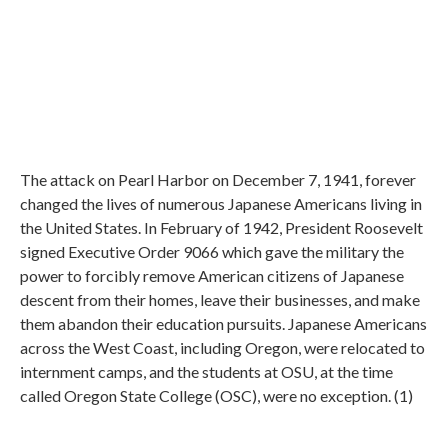
The attack on Pearl Harbor on December 7, 1941, forever
changed the lives of numerous Japanese Americans living in
the United States. In February of 1942, President Roosevelt
signed Executive Order 9066 which gave the military the
power to forcibly remove American citizens of Japanese
descent from their homes, leave their businesses, and make
them abandon their education pursuits. Japanese Americans
across the West Coast, including Oregon, were relocated to
internment camps, and the students at OSU, at the time
called Oregon State College (OSC), were no exception. (1)