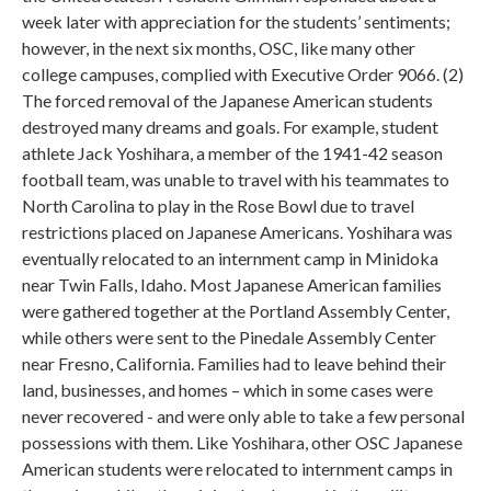
week later with appreciation for the students’ sentiments;
however, in the next six months, OSC, like many other
college campuses, complied with Executive Order 9066. (2)
The forced removal of the Japanese American students
destroyed many dreams and goals. For example, student
athlete Jack Yoshihara, a member of the 1941-42 season
football team, was unable to travel with his teammates to
North Carolina to play in the Rose Bowl due to travel
restrictions placed on Japanese Americans. Yoshihara was
eventually relocated to an internment camp in Minidoka
near Twin Falls, Idaho. Most Japanese American families
were gathered together at the Portland Assembly Center,
while others were sent to the Pinedale Assembly Center
near Fresno, California. Families had to leave behind their
land, businesses, and homes – which in some cases were
never recovered - and were only able to take a few personal
possessions with them. Like Yoshihara, other OSC Japanese
American students were relocated to internment camps in