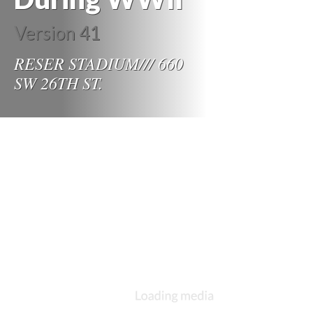
Version 41
RESER STADIUM/// 660
SW 26TH ST.