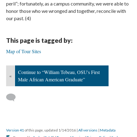
peril”; fortunately, as a campus community, we were able to
honor those who we wronged and together, reconcile with
our past. (4)
This page is tagged by:
Map of Tour Sites
Continue to “William Tebeau, OSU's First
«
Male African American Graduate”
Version 41
of this page, updated 1/14/2016
|
All versions
|
Metadata