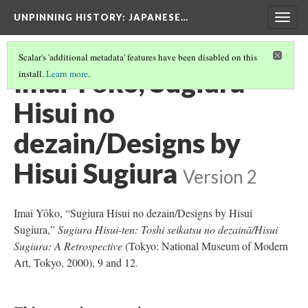
UNPINNING HISTORY
: JAPANESE…
Togg
navig
Scalar's 'additional metadata' features have been disabled on this
Imai Yōko, Sugiura
install.
Learn more
.
Hisui no
dezain/Designs by
Hisui Sugiura
Version 2
Imai Yōko, “Sugiura Hisui no dezain/Designs by Hisui
Sugiura,”
Sugiura Hisui-ten: Toshi seikatsu no dezainā/Hisui
Sugiura: A Retrospective
(Tokyo: National Museum of Modern
Art, Tokyo, 2000), 9 and 12.