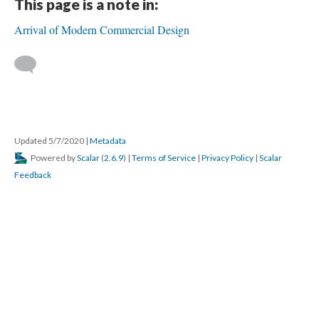
This page is a note in:
Arrival of Modern Commercial Design
Updated 5/7/2020
|
Metadata
Powered by
Scalar
(
2.6.9
) |
Terms of Service
|
Privacy Policy
|
Scalar
Feedback