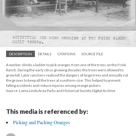
DESCRIPTION
DETAILS
CITATIONS
SOURCE FILE
A worker climbs a ladder to pick oranges from one of the trees on the Frink
Ranch. During the early citrus growing decades the trees were allowed to
grow tall. Later ranchers realized the dangers of large trees and annually cut
the groves to keep all the trees at a uniform size. This helped to prevent
falling accidents and reduce injuries among orange pickers.
Source: Loma Linda Area Parks and Historical Society Digital Archive
This media is referenced by:
Picking and Packing Oranges