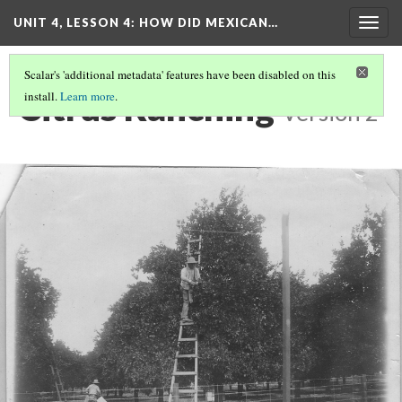
UNIT 4, LESSON 4: HOW DID MEXICAN…
Togg
navig
Scalar's 'additional metadata' features have been disabled on this
Citrus Ranching
install.
Learn more
.
Version 2