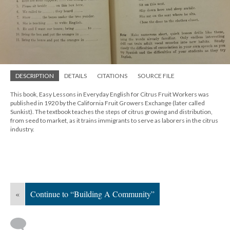
DESCRIPTION
DETAILS
CITATIONS
SOURCE FILE
This book, Easy Lessons in Everyday English for Citrus Fruit Workers was
published in 1920 by the California Fruit Growers Exchange (later called
Sunkist). The textbook teaches the steps of citrus growing and distribution,
from seed to market, as it trains immigrants to serve as laborers in the citrus
industry.
«
Continue to “Building A Community”