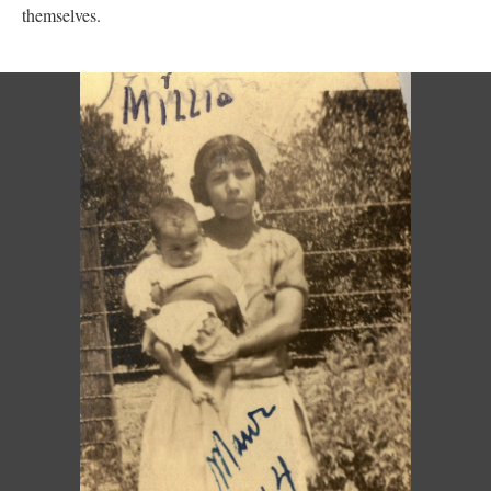
themselves.