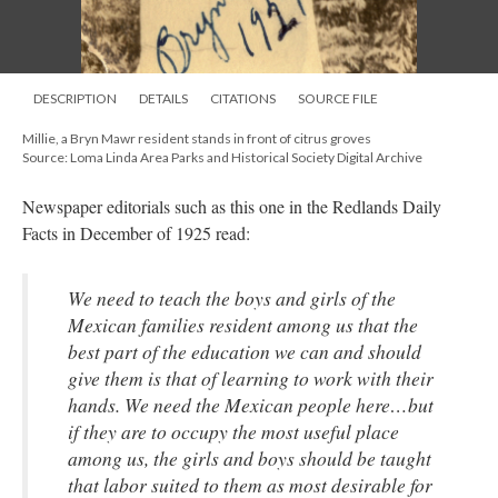
DESCRIPTION
DETAILS
CITATIONS
SOURCE FILE
Millie, a Bryn Mawr resident stands in front of citrus groves
Source: Loma Linda Area Parks and Historical Society Digital Archive
Newspaper editorials such as this one in the Redlands Daily
Facts in December of 1925 read:
We need to teach the boys and girls of the
Mexican families resident among us that the
best part of the education we can and should
give them is that of learning to work with their
hands. We need the Mexican people here…but
if they are to occupy the most useful place
among us, the girls and boys should be taught
that labor suited to them as most desirable for