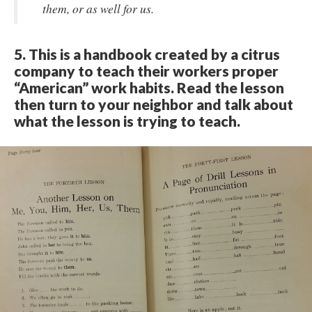
them, or as well for us.​
5. This is a handbook created by a citrus
company to teach their workers proper
“American” work habits. Read the lesson
then turn to your neighbor and talk about
what the lesson is trying to teach.