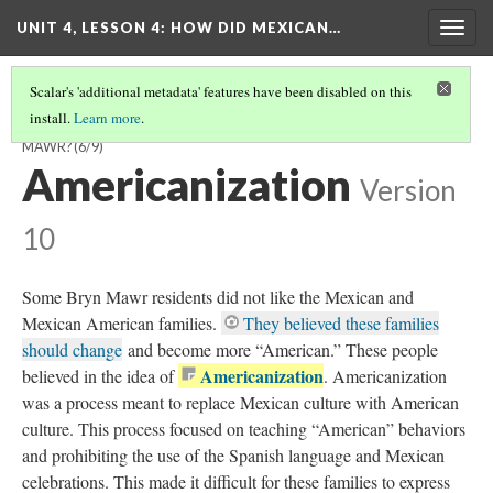
UNIT 4, LESSON 4: HOW DID MEXICAN…
Togg
navig
Scalar's 'additional metadata' features have been disabled on this
install.
Learn more
.
HOW DID MEXICAN AMERICANS BUILD A COMMUNITY IN BRYN
MAWR?
(6/9)
Americanization
Version
10
Some Bryn Mawr residents did not like the Mexican and
Mexican American families.
They believed these families
should change
and become more “American.” These people
Americanization
believed in the idea of
. Americanization
was a process meant to replace Mexican culture with American
culture. This process focused on teaching “American” behaviors
and prohibiting the use of the Spanish language and Mexican
celebrations. This made it difficult for these families to express