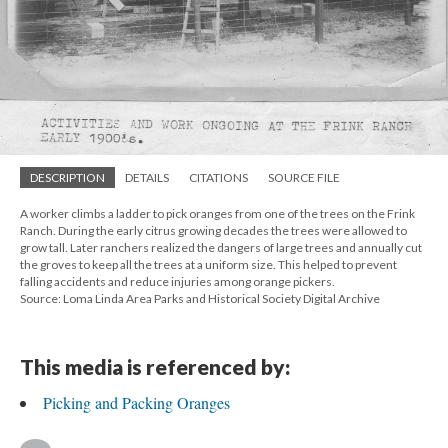
DESCRIPTION
DETAILS
CITATIONS
SOURCE FILE
A worker climbs a ladder to pick oranges from one of the trees on the Frink
Ranch. During the early citrus growing decades the trees were allowed to
grow tall. Later ranchers realized the dangers of large trees and annually cut
the groves to keep all the trees at a uniform size. This helped to prevent
falling accidents and reduce injuries among orange pickers.
Source: Loma Linda Area Parks and Historical Society Digital Archive
This media is referenced by:
Picking and Packing Oranges