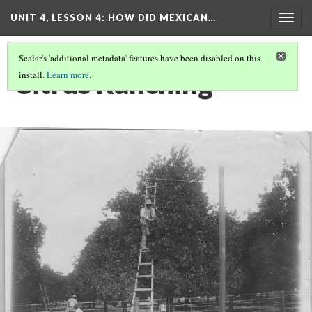
UNIT 4, LESSON 4: HOW DID MEXICAN…
Togg
navig
Scalar's 'additional metadata' features have been disabled on this
Citrus Ranching
install.
Learn more
.