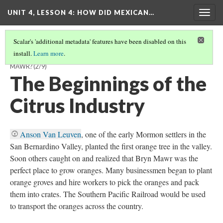
UNIT 4, LESSON 4: HOW DID MEXICAN…
Togg
navig
Scalar's 'additional metadata' features have been disabled on this
install.
Learn more
.
HOW DID MEXICAN AMERICANS BUILD A COMMUNITY IN BRYN
MAWR?
(2/9)
The Beginnings of the
Citrus Industry
Anson Van Leuven
, one of the early Mormon settlers in the
San Bernardino Valley, planted the first orange tree in the valley.
Soon others caught on and realized that Bryn Mawr was the
perfect place to grow oranges. Many businessmen began to plant
orange groves and hire workers to pick the oranges and pack
them into crates. The Southern Pacific Railroad would be used
to transport the oranges across the country.