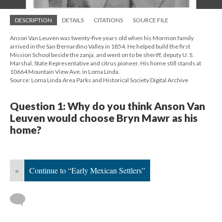
DESCRIPTION
DETAILS
CITATIONS
SOURCE FILE
Anson Van Leuven was twenty-five years old when his Mormon family
arrived in the San Bernardino Valley in 1854. He helped build the first
Mission School beside the zanja, and went on to be sheriff, deputy U. S.
Marshal, State Representative and citrus pioneer. His home still stands at
10664 Mountain View Ave. in Loma Linda.
Source: Loma Linda Area Parks and Historical Society Digital Archive
Question 1: Why do you think Anson Van
Leuven would choose Bryn Mawr as his
home?
«
Continue to “Early Mexican Settlers”