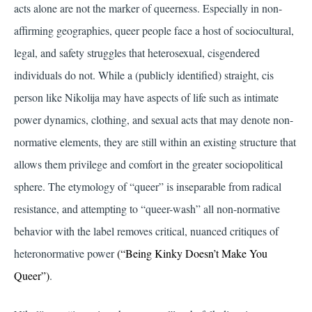
acts alone are not the marker of queerness. Especially in non-
affirming geographies, queer people face a host of sociocultural,
legal, and safety struggles that heterosexual, cisgendered
individuals do not. While a (publicly identified) straight, cis
person like Nikolija may have aspects of life such as intimate
power dynamics, clothing, and sexual acts that may denote non-
normative elements, they are still within an existing structure that
allows them privilege and comfort in the greater sociopolitical
sphere. The etymology of “queer” is inseparable from radical
resistance, and attempting to “queer-wash” all non-normative
behavior with the label removes critical, nuanced critiques of
heteronormative power
(“Being Kinky Doesn’t Make You
Queer”)
.