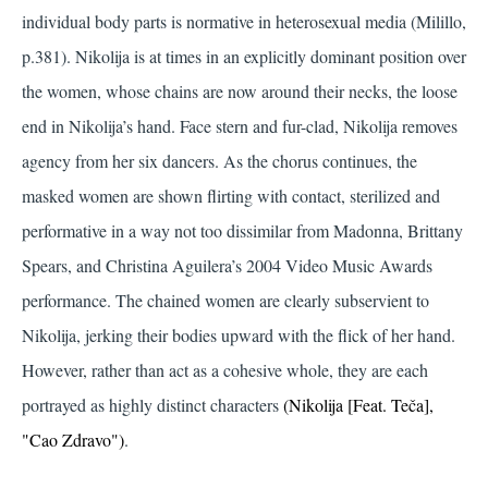
individual body parts is normative in heterosexual media
(Milillo,
p.381)
. Nikolija is at times in an explicitly dominant position over
the women, whose chains are now around their necks, the loose
end in Nikolija’s hand. Face stern and fur-clad, Nikolija removes
agency from her six dancers. As the chorus continues, the
masked women are shown flirting with contact, sterilized and
performative in a way not too dissimilar from Madonna, Brittany
Spears, and Christina Aguilera’s 2004 Video Music Awards
performance. The chained women are clearly subservient to
Nikolija, jerking their bodies upward with the flick of her hand.
However, rather than act as a cohesive whole, they are each
portrayed as highly distinct characters
(Nikolija [Feat. Teča],
"Cao Zdravo")
.