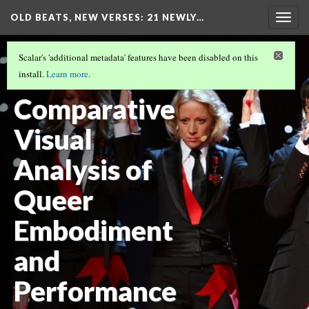
OLD BEATS, NEW VERSES: 21 NEWLY…
Togg
navig
GENDER AND SEXUALITY
(3/5)
Scalar's 'additional metadata' features have been disabled on this
A
install.
Learn more
.
Comparative
Visual
Analysis of
Queer
Embodiment
and
Performance