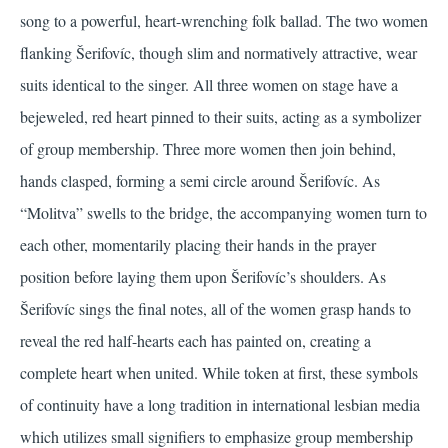
song to a powerful, heart-wrenching folk ballad. The two women
flanking Šerifovíc, though slim and normatively attractive, wear
suits identical to the singer. All three women on stage have a
bejeweled, red heart pinned to their suits, acting as a symbolizer
of group membership. Three more women then join behind,
hands clasped, forming a semi circle around Šerifovíc. As
“Molitva” swells to the bridge, the accompanying women turn to
each other, momentarily placing their hands in the prayer
position before laying them upon Šerifovíc’s shoulders. As
Šerifovíc sings the final notes, all of the women grasp hands to
reveal the red half-hearts each has painted on, creating a
complete heart when united. While token at first, these symbols
of continuity have a long tradition in international lesbian media
which utilizes small signifiers to emphasize group membership