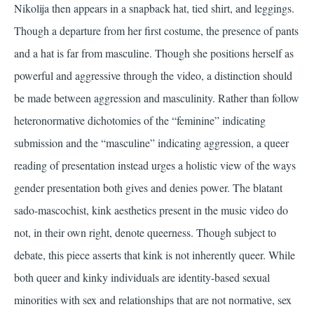
Nikolija then appears in a snapback hat, tied shirt, and leggings.
Though a departure from her first costume, the presence of pants
and a hat is far from masculine. Though she positions herself as
powerful and aggressive through the video, a distinction should
be made between aggression and masculinity. Rather than follow
heteronormative dichotomies of the “feminine” indicating
submission and the “masculine” indicating aggression, a queer
reading of presentation instead urges a holistic view of the ways
gender presentation both gives and denies power. The blatant
sado-mascochist, kink aesthetics present in the music video do
not, in their own right, denote queerness. Though subject to
debate, this piece asserts that kink is not inherently queer. While
both queer and kinky individuals are identity-based sexual
minorities with sex and relationships that are not normative, sex