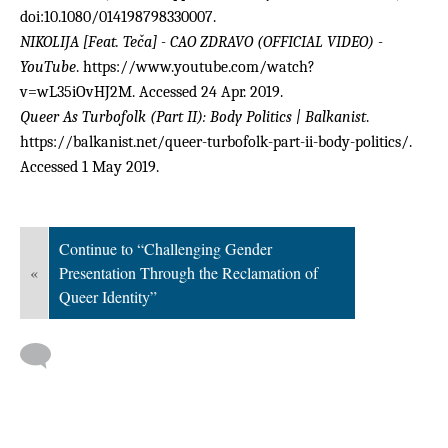
doi:10.1080/014198798330007.
NIKOLIJA [Feat. Teča] - CAO ZDRAVO (OFFICIAL VIDEO) -
YouTube
. https://www.youtube.com/watch?
v=wL35iOvHJ2M. Accessed 24 Apr. 2019.
Queer As Turbofolk (Part II): Body Politics | Balkanist
.
https://balkanist.net/queer-turbofolk-part-ii-body-politics/.
Accessed 1 May 2019.
Continue to “Challenging Gender
«
Presentation Through the Reclamation of
Queer Identity”