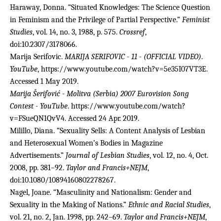
Haraway, Donna. “Situated Knowledges: The Science Question
in Feminism and the Privilege of Partial Perspective.”
Feminist
Studies
, vol. 14, no. 3, 1988, p. 575.
Crossref
,
doi:10.2307/3178066.
Marija Serifovic.
MARIJA SERIFOVIC - 11 - (OFFICIAL VIDEO)
.
YouTube
, https://www.youtube.com/watch?v=5e35I07VT3E.
Accessed 1 May 2019.
Marija Šerifović - Molitva (Serbia) 2007 Eurovision Song
Contest - YouTube
. https://www.youtube.com/watch?
v=FSueQN1QvV4. Accessed 24 Apr. 2019.
Milillo, Diana. “Sexuality Sells: A Content Analysis of Lesbian
and Heterosexual Women’s Bodies in Magazine
Advertisements.”
Journal of Lesbian Studies
, vol. 12, no. 4, Oct.
2008, pp. 381–92.
Taylor and Francis+NEJM
,
doi:10.1080/10894160802278267.
Nagel, Joane. “Masculinity and Nationalism: Gender and
Sexuality in the Making of Nations.”
Ethnic and Racial Studies
,
vol. 21, no. 2, Jan. 1998, pp. 242–69.
Taylor and Francis+NEJM
,