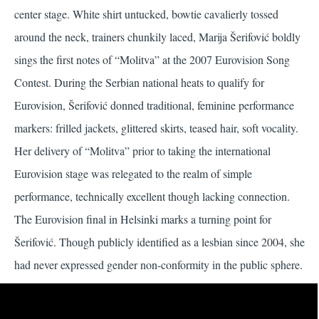
center stage. White shirt untucked, bowtie cavalierly tossed
around the neck, trainers chunkily laced, Marija Šerifović boldly
sings the first notes of “Molitva” at the 2007 Eurovision Song
Contest. During the Serbian national heats to qualify for
Eurovision, Šerifović donned traditional, feminine performance
markers: frilled jackets, glittered skirts, teased hair, soft vocality.
Her delivery of “Molitva” prior to taking the international
Eurovision stage was relegated to the realm of simple
performance, technically excellent though lacking connection.
The Eurovision final in Helsinki marks a turning point for
Šerifović. Though publicly identified as a lesbian since 2004, she
had never expressed gender non-conformity in the public sphere.