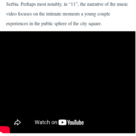
Serbia. Perhaps most notably, in “11”, the narrative of the music
video focuses on the intimate moments a young couple
experiences in the public sphere of the city square.