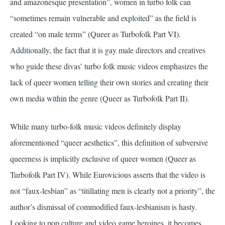
and amazonesque presentation”, women in turbo folk can
“sometimes remain vulnerable and exploited” as the field is
created “on male terms” (Queer as Turbofolk Part VI).
Additionally, the fact that it is gay male directors and creatives
who guide these divas’ turbo folk music videos emphasizes the
lack of queer women telling their own stories and creating their
own media within the genre (Queer as Turbofolk Part II).
While many turbo-folk music videos definitely display
aforementioned “queer aesthetics”, this definition of subversive
queerness is implicitly exclusive of queer women (Queer as
Turbofolk Part IV). While Eurovicious asserts that the video is
not “faux-lesbian” as “titillating men is clearly not a priority”, the
author’s dismissal of commodified faux-lesbianism is hasty.
Looking to pop culture and video game heroines, it becomes