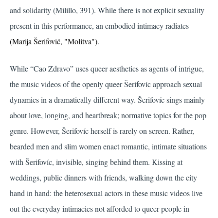
and solidarity
(Milillo, 391)
. While there is not explicit sexuality
present in this performance, an embodied intimacy radiates
(Marija Šerifović, "Molitva")
.
While “Cao Zdravo” uses queer aesthetics as agents of intrigue,
the music videos of the openly queer Šerifovíc approach sexual
dynamics in a dramatically different way. Šerifovíc sings mainly
about love, longing, and heartbreak; normative topics for the pop
genre. However, Šerifovíc herself is rarely on screen. Rather,
bearded men and slim women enact romantic, intimate situations
with Šerifovíc, invisible, singing behind them. Kissing at
weddings, public dinners with friends, walking down the city
hand in hand: the heterosexual actors in these music videos live
out the everyday intimacies not afforded to queer people in