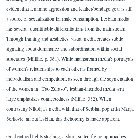
evident that feminine aggression and leather/bondage gear is still
a source of sexualization for male consumption. Lesbian media
has several, quantifiable differentiations from the mainstream.
Through framing and aesthetics, visual media creates subtle
signaling about dominance and subordination within social
structures (Milillio, p. 381). While mainstream media’s portrayals
of women’s relationships to each other is framed by
individualism and competition, as seen through the segmentation
of the women in “Cao Zdravo”, lesbian-intended media writ
large emphasizes connectedness
(Milillo, 382)
. When
contrasting Nikolija’s media with that of Serbian pop artist Marija
Šerifovic, an out lesbian, this dichotomy is made apparent.
Gradient red lights strobing, a short, suited figure approaches