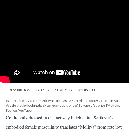
DESCRIPTION
DETAILS
CITATIONS
SOURCE FILE
We are already counting down to the 2012 Eurovision Song Contest in Baku.
We do that by looking back to recent editions of Europe's favorite TV show.
Source: YouTube
Confidently dressed in distinctively butch attire, Šerifović’s
embodied female masculinity translates “Molitva” from rote love