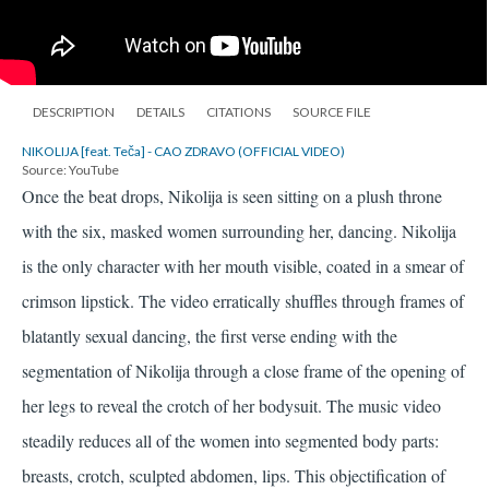
DESCRIPTION
DETAILS
CITATIONS
SOURCE FILE
NIKOLIJA [feat. Teča] - CAO ZDRAVO (OFFICIAL VIDEO)
Source: YouTube
Once the beat drops, Nikolija is seen sitting on a plush throne
with the six, masked women surrounding her, dancing. Nikolija
is the only character with her mouth visible, coated in a smear of
crimson lipstick. The video erratically shuffles through frames of
blatantly sexual dancing, the first verse ending with the
segmentation of Nikolija through a close frame of the opening of
her legs to reveal the crotch of her bodysuit. The music video
steadily reduces all of the women into segmented body parts:
breasts, crotch, sculpted abdomen, lips. This objectification of