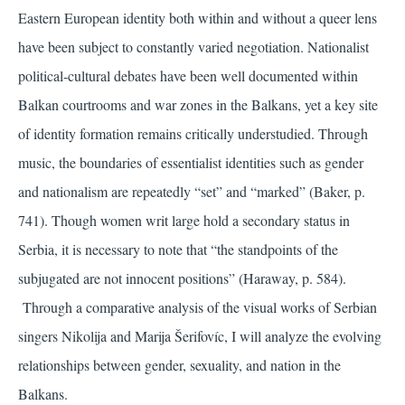
Eastern European identity both within and without a queer lens
have been subject to constantly varied negotiation. Nationalist
political-cultural debates have been well documented within
Balkan courtrooms and war zones in the Balkans, yet a key site
of identity formation remains critically understudied. Through
music, the boundaries of essentialist identities such as gender
and nationalism are repeatedly “set” and “marked”
(Baker, p.
741)
. Though women writ large hold a secondary status in
Serbia, it is necessary to note that “the standpoints of the
subjugated are not innocent positions”
(Haraway, p. 584)
.
Through a comparative analysis of the visual works of Serbian
singers Nikolija and Marija Šerifovíc, I will analyze the evolving
relationships between gender, sexuality, and nation in the
Balkans.