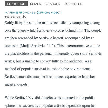
DESCRIPTION
DETAILS
CITATIONS
SOURCE FILE
MARIJA SERIFOVIC - 11 - (OFFICIAL VIDEO)
Source: YouTube
Softly lit by the sun, the man is seen silently composing a song
over the piano while Šerifovíc’s voice is behind him. The couple
are then serenaded by Šerifovíc herself, accompanied by an
orchestra
(Marija Serifovic, "11")
. This heteronormative couple
are placeholders in the personal, inherently queer story Šerifovíc
writes, but is unable to convey fully to the audience. As a
method of popular survival in lesbophobic environments,
Šerifovíc must distance her lived, queer experience from her
musical ouputs.
While Šerifovíc’s visible butchness is tolerated in the public
sphere, her success as a popular artist is dependent upon her