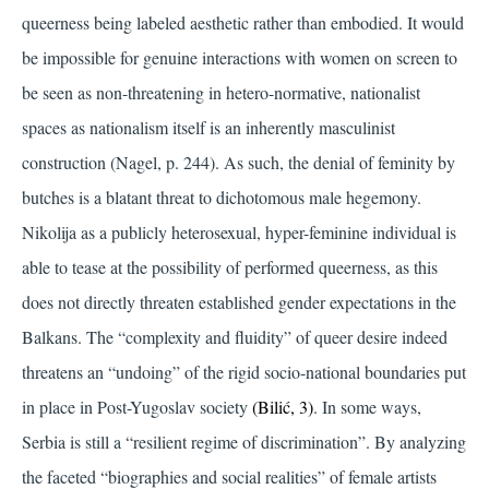
queerness being labeled aesthetic rather than embodied. It would
be impossible for genuine interactions with women on screen to
be seen as non-threatening in hetero-normative, nationalist
spaces as nationalism itself is an inherently masculinist
construction
(Nagel, p. 244)
. As such, the denial of feminity by
butches is a blatant threat to dichotomous male hegemony.
Nikolija as a publicly heterosexual, hyper-feminine individual is
able to tease at the possibility of performed queerness, as this
does not directly threaten established gender expectations in the
Balkans. The “complexity and fluidity” of queer desire indeed
threatens an “undoing” of the rigid socio-national boundaries put
in place in Post-Yugoslav society
(Bilić, 3)
. In some ways,
Serbia is still a “resilient regime of discrimination”. By analyzing
the faceted “biographies and social realities” of female artists