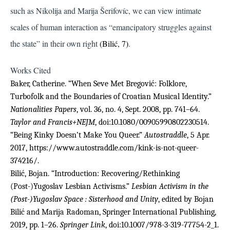
such as Nikolija and Marija Šerifovíc, we can view intimate
scales of human interaction as “emancipatory struggles against
the state” in their own right
(Bilić, 7)
.
Works Cited
Baker, Catherine. “When Seve Met Bregović: Folklore,
Turbofolk and the Boundaries of Croatian Musical Identity.”
Nationalities Papers
, vol. 36, no. 4, Sept. 2008, pp. 741–64.
Taylor and Francis+NEJM
, doi:10.1080/00905990802230514.
“Being Kinky Doesn’t Make You Queer.”
Autostraddle
, 5 Apr.
2017, https://www.autostraddle.com/kink-is-not-queer-
374216/.
Bilić, Bojan. “Introduction: Recovering/Rethinking
(Post-)Yugoslav Lesbian Activisms.”
Lesbian Activism in the
(Post-)Yugoslav Space : Sisterhood and Unity
, edited by Bojan
Bilić and Marija Radoman, Springer International Publishing,
2019, pp. 1–26.
Springer Link
, doi:10.1007/978-3-319-77754-2_1.