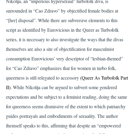
Nikolija, an “imperious hypersexual” turbofolk diva, is
surrounded in “Cao Zdravo” by objectified female bodies at
“[her] disposal”. While there are subversive elements to this
script as identified by Eurovicious in the Queer as Turbofolk
series, it is necessary to also investigate the ways that the divas
themselves are also a site of objectification for masculinist
consumption Eurovicious’ very descriptor of “lesbian-themed”
for “Cao Zdravo” emphasizes that for women in turbo folk,
queerness is still relegated to accessory
(Queer As Turbofolk Part
II)
. While Nikolija can be argued to subvert some gendered
expectations and be subject to a feminist reading, doing the same
for queerness seems dismissive of the extent to which patriarchy
guides portrayals and embodiments of sexuality. The author
themself speaks to this, affirming that despite an “empowered