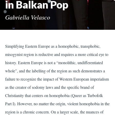
in Balkan Pop
Gabriella Velasco
Simplifying Eastern Europe as a homophobic, transphobic,
misogynist region is reductive and requires a more critical eye to
history. Eastern Europe is not a “monolithic, undifferentiated
whole”, and the labelling of the region as such demonstrates a
failure to recognize the impact of Western European imperialism
as the creator of sodomy laws and the specific brand of
Christianity that centers on homophobia (Queer as Turbofolk
Part I). However, no matter the origin, violent homophobia in the
region is a chronic concern. On a larger scale, the nuances of