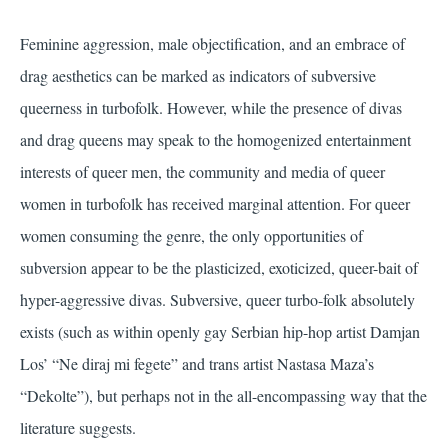
Feminine aggression, male objectification, and an embrace of
drag aesthetics can be marked as indicators of subversive
queerness in turbofolk. However, while the presence of divas
and drag queens may speak to the homogenized entertainment
interests of queer men, the community and media of queer
women in turbofolk has received marginal attention. For queer
women consuming the genre, the only opportunities of
subversion appear to be the plasticized, exoticized, queer-bait of
hyper-aggressive divas. Subversive, queer turbo-folk absolutely
exists (such as within openly gay Serbian hip-hop artist Damjan
Los’ “Ne diraj mi fegete” and trans artist Nastasa Maza’s
“Dekolte”), but perhaps not in the all-encompassing way that the
literature suggests.