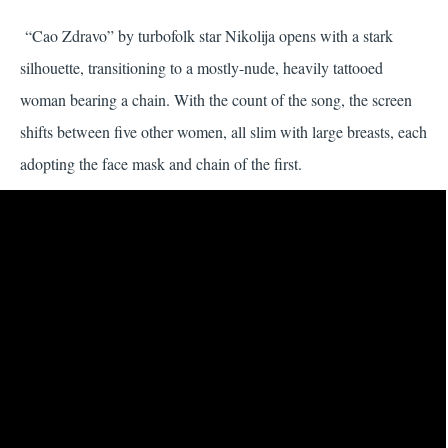
“Cao Zdravo” by turbofolk star Nikolija opens with a stark
silhouette, transitioning to a mostly-nude, heavily tattooed
woman bearing a chain. With the count of the song, the screen
shifts between five other women, all slim with large breasts, each
adopting the face mask and chain of the first.