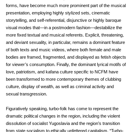
forms, have become much more prominent part of the musical
presentation, employing highly stylized sets, cinematic
storytelling, and self-referential, disjunctive or highly baroque
visual modes that—in a postmodern fashion—destabilize the
more fixed textual and musical referents. Explicit, threatening,
and deviant sexuality, in particular, remains a dominant feature
of both texts and music videos, where both female and male
bodies are framed, fragmented, and displayed as fetish objects
for viewer’s consumption. Finally, the dominant lyrical motifs of
love, patriotism, and kafana culture specific to NCFM have
been transformed to more contemporary themes of clubbing
culture, display of wealth, as well as criminal activity and
sexual transgression.
Figuratively speaking, turbo-folk has come to represent the
dramatic political changes in the region, including the violent
dissolution of socialist Yugoslavia and the region’s transition
from state socialism to ethically unfettered capitalism. “Turbo-