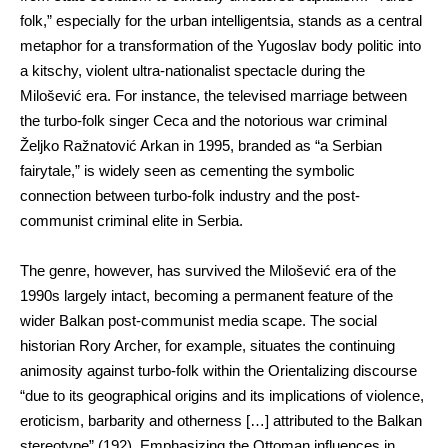
folk,” especially for the urban intelligentsia, stands as a central
metaphor for a transformation of the Yugoslav body politic into
a kitschy, violent ultra-nationalist spectacle during the
Milošević era. For instance, the televised marriage between
the turbo-folk singer Ceca and the notorious war criminal
Željko Ražnatović Arkan in 1995, branded as “a Serbian
fairytale,” is widely seen as cementing the symbolic
connection between turbo-folk industry and the post-
communist criminal elite in Serbia.
The genre, however, has survived the Milošević era of the
1990s largely intact, becoming a permanent feature of the
wider Balkan post-communist media scape. The social
historian Rory Archer, for example, situates the continuing
animosity against turbo-folk within the Orientalizing discourse
“due to its geographical origins and its implications of violence,
eroticism, barbarity and otherness […] attributed to the Balkan
stereotype” (192). Emphasizing the Ottoman influences in