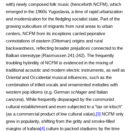
with) newly composed folk music (henceforth NCFM), which
emerged in the 1960s Yugoslavia, a time of rapid urbanization
and modernization for the fledgling socialist state. Part of the
growing subculture of migrants from rural areas to urban
centers, NCFM from its inceptions carried pejorative
connotations of eastern (Ottoman) origins and rural
backwardness, reflecting broader prejudices connected to the
Balkan stereotype (Rasmussen 241-242). The frequently
troubling hybridity of NCFM is evidenced in the mixing of
traditional acoustic and modern electric instruments, as well as
Oriental and Occidental musical influences, such as the
combination of trilled vocals and ornamented melodies with
western pop idioms (e.g. German
schlager
and Italian
canzona
). While frequently disparaged by the communist
cultural establishment and even subjected to a “tax on kitsch”
(as a commercial product of low cultural value),
[3]
NCFM only
grew in popularity, shifting from the gritty and smoke-filled
margins of kafana
[4]
culture to packed stadiums by the time