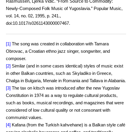
Rasmussen, Ljerka Vidić. “From Source to Commodity:
Newly-Composed Folk Music of Yugoslavia.” Popular Music,
vol. 14, no. 02, 1995, p. 241.,
doi:10.1017/s0261143000007467.
[1]
The song was created in collaboration with Tamara
Obrovac, a Croatian ethno jazz singer, songwriter, and
composer.
[2]
Similar (and in some cases identical) styles of music exist
in other Balkan countries, such as Skyladiko in Greece,
Chalga in Bulgaria, Menale in Romania and Tallava in Alabania.
[3]
The tax on kitsch was introduced after the new Yugoslav
Constitution in 1974 as a way to regulate cultural products,
such as books, musical recordings, and magazines that were
considered of low cultural quality or not consonant with
communist values.
[4]
Kafana (from the Turkish kahvehane) is a Balkan style café