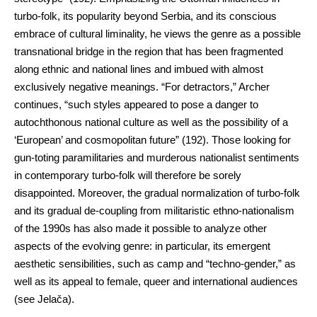
turbo-folk, its popularity beyond Serbia, and its conscious
embrace of cultural liminality, he views the genre as a possible
transnational bridge in the region that has been fragmented
along ethnic and national lines and imbued with almost
exclusively negative meanings. “For detractors,” Archer
continues, “such styles appeared to pose a danger to
autochthonous national culture as well as the possibility of a
‘European’ and cosmopolitan future” (192). Those looking for
gun-toting paramilitaries and murderous nationalist sentiments
in contemporary turbo-folk will therefore be sorely
disappointed. Moreover, the gradual normalization of turbo-folk
and its gradual de-coupling from militaristic ethno-nationalism
of the 1990s has also made it possible to analyze other
aspects of the evolving genre: in particular, its emergent
aesthetic sensibilities, such as camp and “techno-gender,” as
well as its appeal to female, queer and international audiences
(see Jelača).