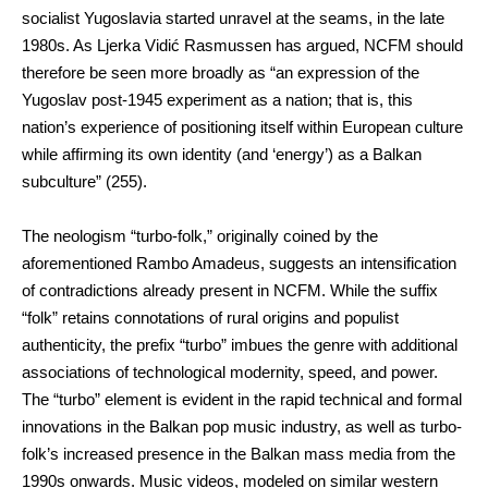
socialist Yugoslavia started unravel at the seams, in the late
1980s. As Ljerka Vidić Rasmussen has argued, NCFM should
therefore be seen more broadly as “an expression of the
Yugoslav post-1945 experiment as a nation; that is, this
nation’s experience of positioning itself within European culture
while affirming its own identity (and ‘energy’) as a Balkan
subculture” (255).
The neologism “turbo-folk,” originally coined by the
aforementioned Rambo Amadeus, suggests an intensification
of contradictions already present in NCFM. While the suffix
“folk” retains connotations of rural origins and populist
authenticity, the prefix “turbo” imbues the genre with additional
associations of technological modernity, speed, and power.
The “turbo” element is evident in the rapid technical and formal
innovations in the Balkan pop music industry, as well as turbo-
folk’s increased presence in the Balkan mass media from the
1990s onwards. Music videos, modeled on similar western