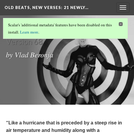
OLD BEATS, NEW VERSES: 21 NEWLY…
Togg
navig
Introduction
Scalar's 'additional metadata' features have been disabled on this
install.
Learn more
.
Version 68
by Vlad Beronja
“Like a hurricane that is preceded by a steep rise in
air temperature and humidity along with a