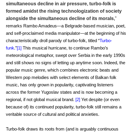
simultaneous decline in air pressure, turbo-folk is
formed amidst the rising technologization of society
alongside the simultaneous decline of its morals,
”
remarks Rambo Amadeus—a Belgrade-based musician, poet,
and self-proclaimed media manipulator—at the beginning of his
characteristically droll parody of turbo-folk, titled “
Turbo-
funk
.”
[1]
This musical hurricane, to continue Rambo’s
meteorological metaphor, swept over Serbia in the early 1990s
and still shows no signs of letting up anytime soon. Indeed, the
popular music genre, which combines electronic beats and
Western pop melodies with select elements of Balkan folk
music, has only grown in popularity, captivating listeners
across the former Yugoslav states and is now becoming a
regional, if not global musical brand.
[2]
Yet despite (or even
because of) its continued popularity, turbo-folk still remains a
veritable source of cultural and political anxieties.
Turbo-folk draws its roots from (and is arguably continuous