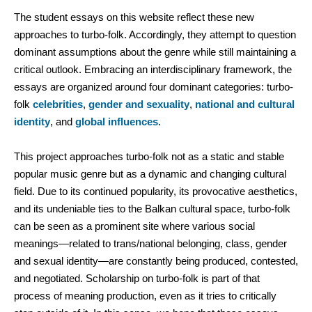
The student essays on this website reflect these new
approaches to turbo-folk. Accordingly, they attempt to question
dominant assumptions about the genre while still maintaining a
critical outlook. Embracing an interdisciplinary framework, the
essays are organized around four dominant categories: turbo-
folk
celebrities
,
gender and sexuality
,
national and cultural
identity
, and
global influences
.
This project approaches turbo-folk not as a static and stable
popular music genre but as a dynamic and changing cultural
field. Due to its continued popularity, its provocative aesthetics,
and its undeniable ties to the Balkan cultural space, turbo-folk
can be seen as a prominent site where various social
meanings—related to trans/national belonging, class, gender
and sexual identity—are constantly being produced, contested,
and negotiated. Scholarship on turbo-folk is part of that
process of meaning production, even as it tries to critically