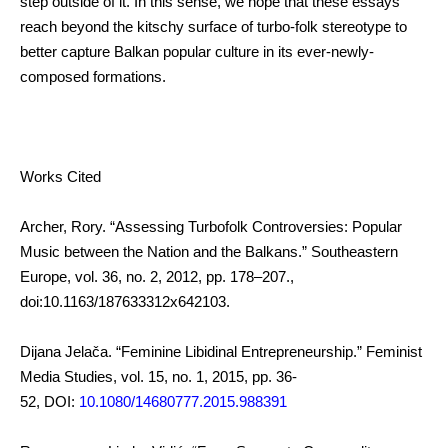
step outside of it. In this sense, we hope that these essays
reach beyond the kitschy surface of turbo-folk stereotype to
better capture Balkan popular culture in its ever-newly-
composed formations.
Works Cited
Archer, Rory. “Assessing Turbofolk Controversies: Popular
Music between the Nation and the Balkans.” Southeastern
Europe, vol. 36, no. 2, 2012, pp. 178–207.,
doi:10.1163/187633312x642103.
Dijana Jelača. “Feminine Libidinal Entrepreneurship.” Feminist
Media Studies, vol. 15, no. 1, 2015, pp. 36-
52, DOI:
10.1080/14680777.2015.988391