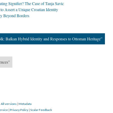
ating Signifier? The Case of Tanja Savic
to Assert a Unique Croatian Identity
ity Beyond Borders
olk: Balkan Hybrid Identity and Responses to Ottoman Heritage”
uences”
|
All versions
|
Metadata
ervice
|
Privacy Policy
|
Scalar Feedback