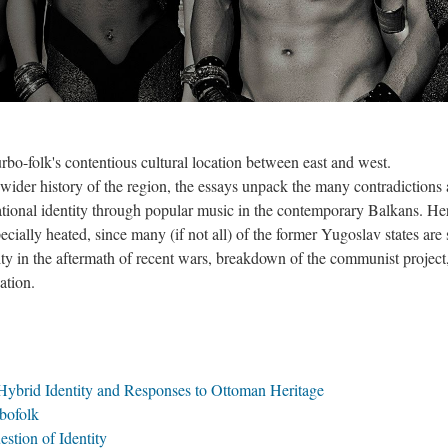
urbo-folk's contentious cultural location between east and west.
 wider history of the region, the essays unpack the many contradictions
ational identity through popular music in the contemporary Balkans. He
cially heated, since many (if not all) of the former Yugoslav states are s
tity in the aftermath of recent wars, breakdown of the communist project
ation.
 Hybrid Identity and Responses to Ottoman Heritage
bofolk
stion of Identity