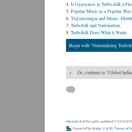
Is Gypsyness in Turbo-folk a Flo
Popular Music as a Popular Way 
Yugonostalgia and Music: Ident
Turbofolk and Nationalism
Turbofolk Does What it Wants
Begin with “Orientalizing Turbof
«
Or, continue to “Global Infl
Version 4
of this path, updated 5/15/2019
Powered by
Scalar
(
2.6.9
) |
Terms of S