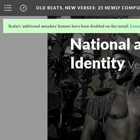
OLD BEATS, NEW VERSES: 21 NEWLY COMP
Scalar's 'additional metadata' features have been disabled on this install.
Learn
OLD BEATS, NEW VERSES: 21 NEWLY
National 
Identity
Ve