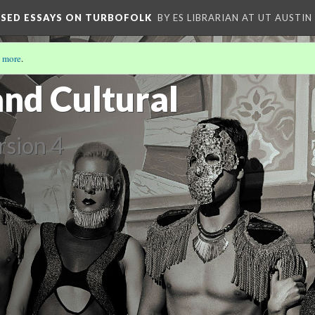
OSED ESSAYS ON TURBOFOLK
BY ES LIBRARIAN AT UT AUSTIN
 more
.
 COMPOSED ESSAYS ON TURBO-FOLK
(4/5)
and Cultural
rsion 4