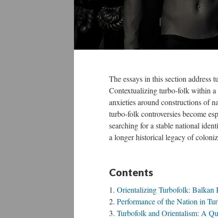
The essays in this section address t
Contextualizing turbo-folk within a
anxieties around constructions of n
turbo-folk controversies become espe
searching for a stable national iden
a longer historical legacy of coloniz
Contents
Orientalizing Turbofolk: Balkan
Performance of the Nation in Tur
Turbofolk and Orientalism: A Que