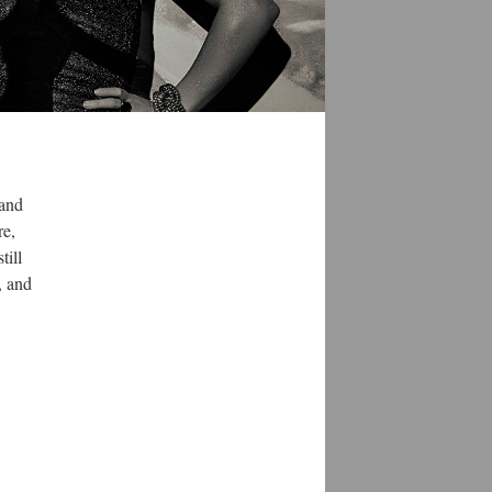
 and
re,
till
, and