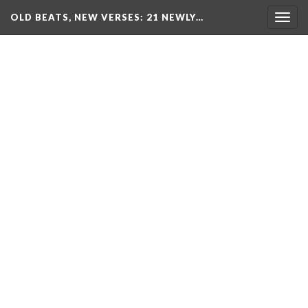
OLD BEATS, NEW VERSES: 21 NEWLY…
Togg
navig