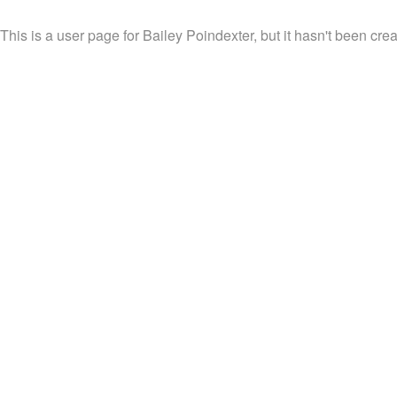
This is a user page for Bailey Poindexter, but it hasn't been crea