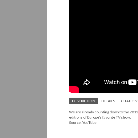
DESCRIPTION
DETAILS
CITATION
We are already counting down to the 2012 
editions of Europe's favorite TV show.
Source: YouTube