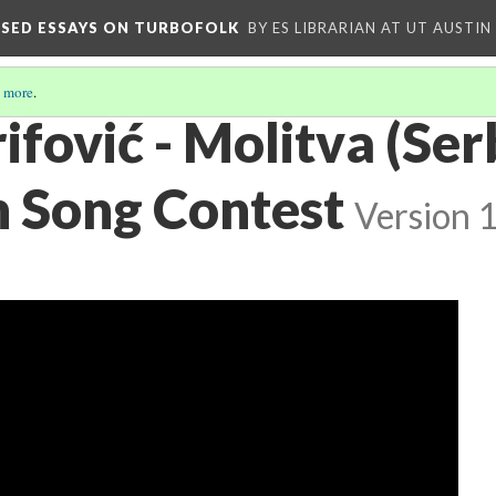
OSED ESSAYS ON TURBOFOLK
BY ES LIBRARIAN AT UT AUSTIN
 more
.
ifović - Molitva (Ser
n Song Contest
Version 