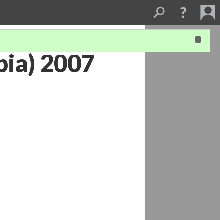
bia) 2007
1