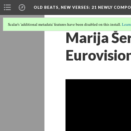
OLD BEATS, NEW VERSES: 21 NEWLY COMP
Scalar's 'additional metadata' features have been disabled on this install.
Learn
Marija Šer
Eurovisio