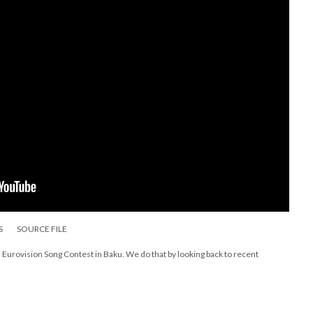
S
SOURCE FILE
Eurovision Song Contest in Baku. We do that by looking back to recent