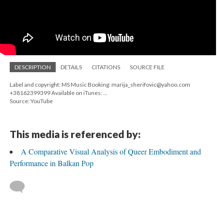
DESCRIPTION
DETAILS
CITATIONS
SOURCE FILE
Label and copyright: MS Music Booking: marija_sherifovic@yahoo.com
+38162399399 Available on iTunes: ...
Source: YouTube
This media is referenced by:
A Comparative Visual Analysis of Queer Embodiment and
Performance in Balkan Pop