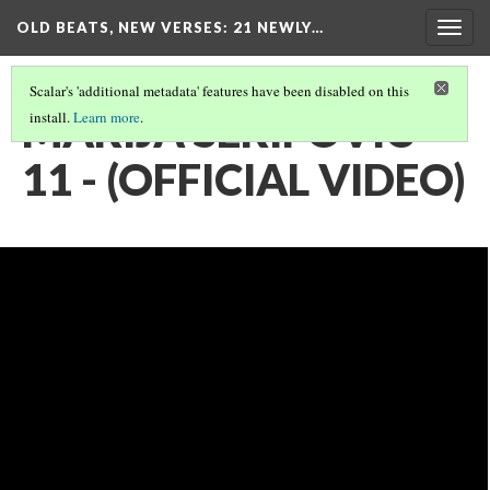
OLD BEATS, NEW VERSES: 21 NEWLY…
Togg
navig
Scalar's 'additional metadata' features have been disabled on this
MARIJA SERIFOVIC -
install.
Learn more
.
11 - (OFFICIAL VIDEO)