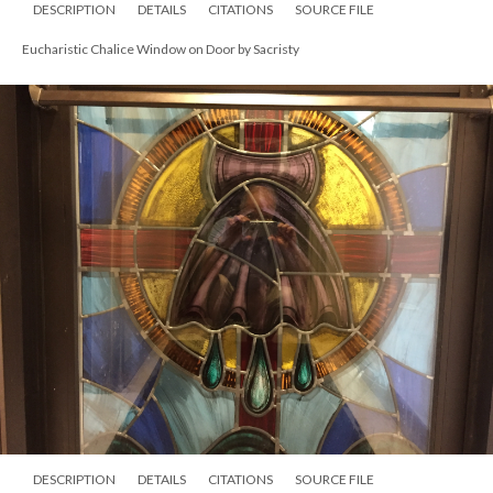
DESCRIPTION
DETAILS
CITATIONS
SOURCE FILE
Eucharistic Chalice Window on Door by Sacristy
DESCRIPTION
DETAILS
CITATIONS
SOURCE FILE