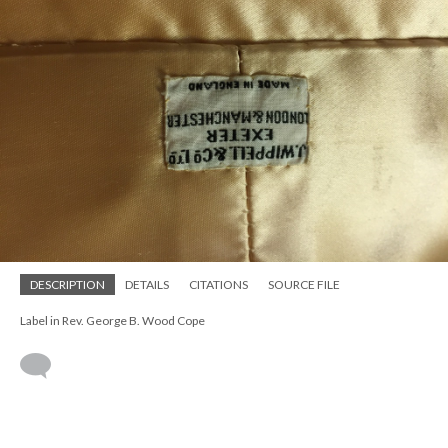
DESCRIPTION
DETAILS
CITATIONS
SOURCE FILE
Label in Rev. George B. Wood Cope