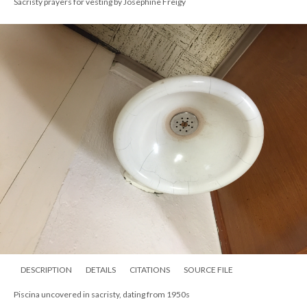
Sacristy prayers for vesting by Josephine Freigy
DESCRIPTION
DETAILS
CITATIONS
SOURCE FILE
Piscina uncovered in sacristy, dating from 1950s