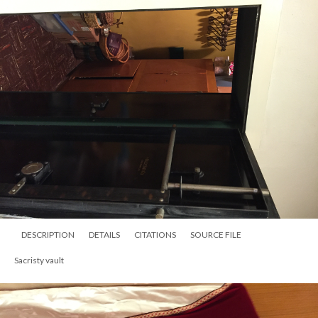
DESCRIPTION
DETAILS
CITATIONS
SOURCE FILE
Sacristy vault