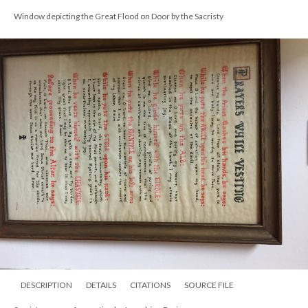
Window depicting the Great Flood on Door by the Sacristy
DESCRIPTION
DETAILS
CITATIONS
SOURCE FILE