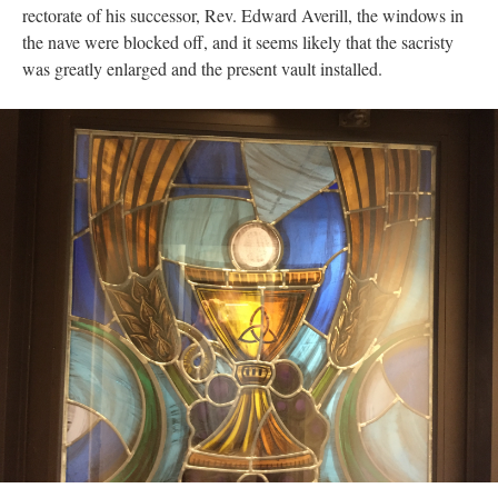
rectorate of his successor, Rev. Edward Averill, the windows in
the nave were blocked off, and it seems likely that the sacristy
was greatly enlarged and the present vault installed.