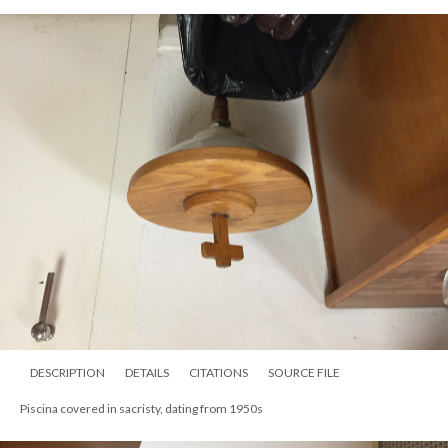
DESCRIPTION
DETAILS
CITATIONS
SOURCE FILE
Piscina covered in sacristy, dating from 1950s