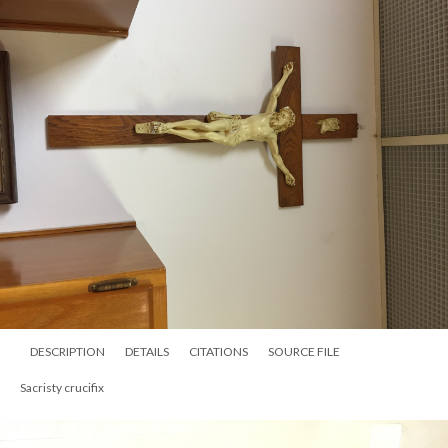
DESCRIPTION
DETAILS
CITATIONS
SOURCE FILE
Sacristy crucifix