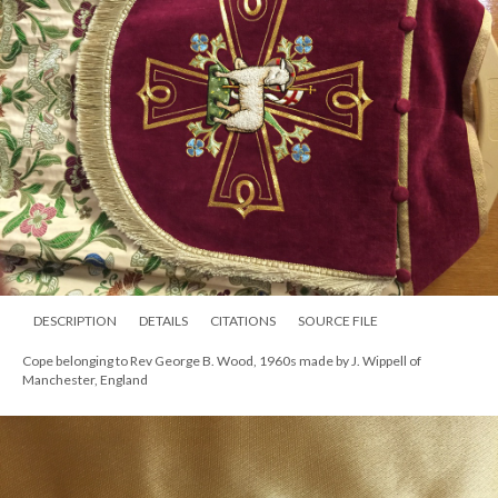
DESCRIPTION
DETAILS
CITATIONS
SOURCE FILE
Cope belonging to Rev George B. Wood, 1960s made by J. Wippell of
Manchester, England