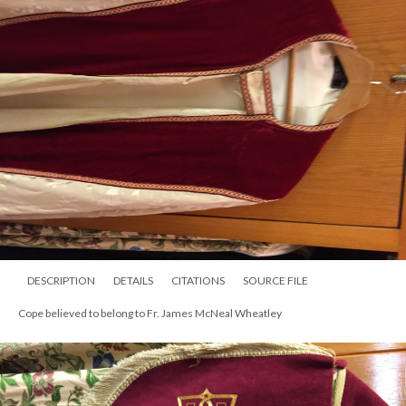
DESCRIPTION
DETAILS
CITATIONS
SOURCE FILE
Cope believed to belong to Fr. James McNeal Wheatley