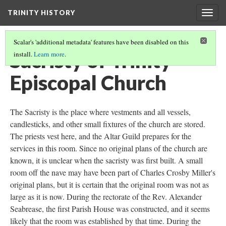
TRINITY HISTORY
Togg
navig
Scalar's 'additional metadata' features have been disabled on this
Sacristy of Trinity
install.
Learn more
.
Episcopal Church
The Sacristy is the place where vestments and all vessels,
candlesticks, and other small fixtures of the church are stored.
The priests vest here, and the Altar Guild prepares for the
services in this room. Since no original plans of the church are
known, it is unclear when the sacristy was first built. A small
room off the nave may have been part of Charles Crosby Miller's
original plans, but it is certain that the original room was not as
large as it is now. During the rectorate of the Rev. Alexander
Seabrease, the first Parish House was constructed, and it seems
likely that the room was established by that time. During the