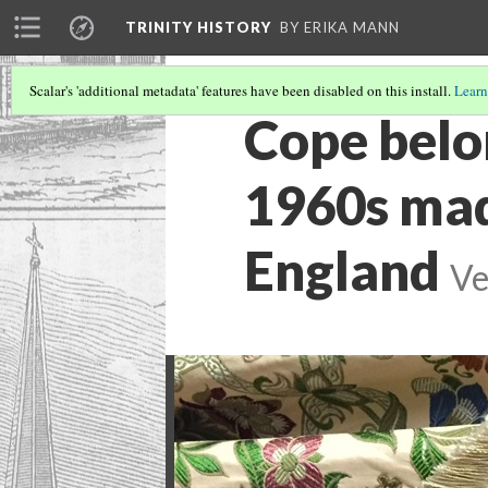
TRINITY HISTORY
BY ERIKA MANN
Scalar's 'additional metadata' features have been disabled on this install.
Learn
Cope belo
1960s mad
England
Ve