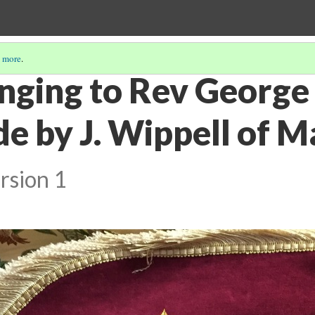
 more
.
nging to Rev George
e by J. Wippell of M
rsion 1