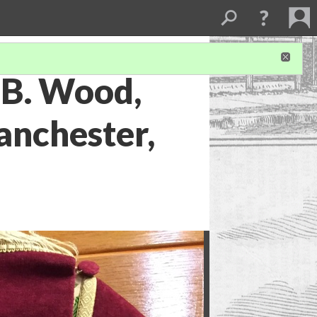
 B. Wood,
anchester,