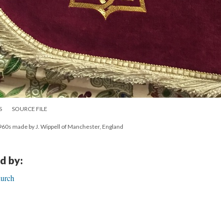
S
SOURCE FILE
60s made by J. Wippell of Manchester, England
d by:
hurch