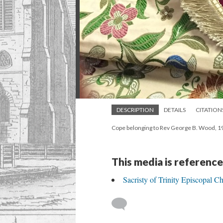
DESCRIPTION
DETAILS
CITATION
Cope belonging to Rev George B. Wood, 19
This media is reference
Sacristy of Trinity Episcopal C