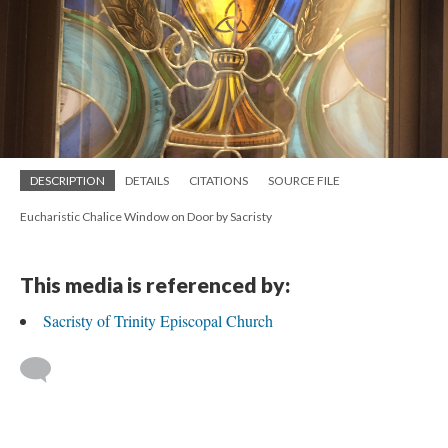
DESCRIPTION
DETAILS
CITATIONS
SOURCE FILE
Eucharistic Chalice Window on Door by Sacristy
This media is referenced by:
Sacristy of Trinity Episcopal Church