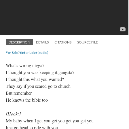
DESCRIPTION
DETAILS
CITATIONS
SOURCE FILE
For Sale? (Interlude) (audio)
​What's wrong nigga?
I thought you was keeping it gangsta?
I thought this what you wanted?
They say if you scared go to church
But remember
He knows the bible too
[Hook:]
My baby when I get you get you get you get you
Ima go head to ride with you