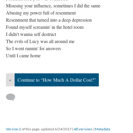
Misusing your influence, sometimes I did the same
Abusing my power full of resentment
Resentment that turned into a deep depression
Found myself screamin' in the hotel room
I didn't wanna self destruct
The evils of Lucy was all around me
So I went runnin' for answers
Until I came home
«
Continue to “How Much A Dollar Cost?”
Version 2
of this page, updated 6/24/2017
|
All versions
|
Metadata