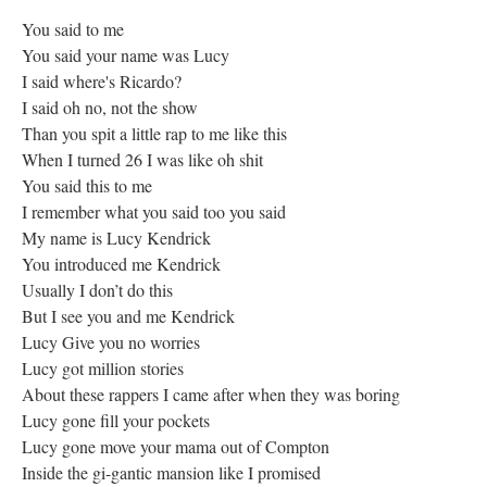
You said to me
You said your name was Lucy
I said where's Ricardo?
I said oh no, not the show
Than you spit a little rap to me like this
When I turned 26 I was like oh shit
You said this to me
I remember what you said too you said
My name is Lucy Kendrick
You introduced me Kendrick
Usually I don’t do this
But I see you and me Kendrick
Lucy Give you no worries
Lucy got million stories
About these rappers I came after when they was boring
Lucy gone fill your pockets
Lucy gone move your mama out of Compton
Inside the gi-gantic mansion like I promised