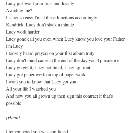
Lucy just want your trust and loyalty
Avoiding me?
It's not so easy I'm at these functions accordingly
Kendrick, Lucy don't slack a minute
Lucy work harder
Lucy gone call you even when Lucy know you love your Father
I'm Lucy
I loosely heard prayers on your first album truly
Lucy don't mind cause at the end of the day you'll pursue me
Lucy go get it, Lucy not timid, Lucy up front
Lucy got paper work on top of paper work
I want you to know that Lucy got you
All your life I watched you
And now you all grown up then sign this contract if that’s
possible
[Hook]
I remembered you was conflicted