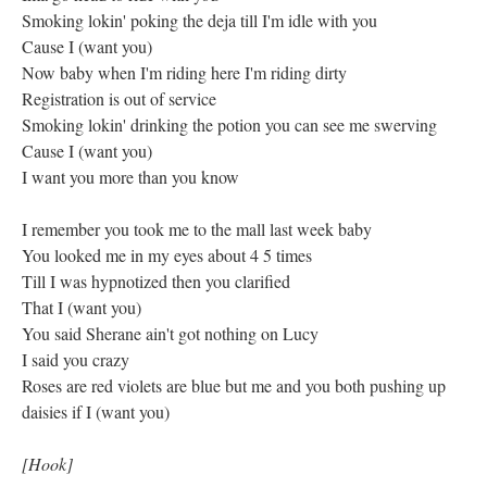
Smoking lokin' poking the deja till I'm idle with you
Cause I (want you)
Now baby when I'm riding here I'm riding dirty
Registration is out of service
Smoking lokin' drinking the potion you can see me swerving
Cause I (want you)
I want you more than you know
I remember you took me to the mall last week baby
You looked me in my eyes about 4 5 times
Till I was hypnotized then you clarified
That I (want you)
You said Sherane ain't got nothing on Lucy
I said you crazy
Roses are red violets are blue but me and you both pushing up
daisies if I (want you)
[Hook]