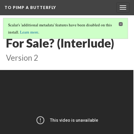
TO PIMP A BUTTERFLY
Togg
navig
Scalar's 'additional metadata' features have been disabled on this
install.
Learn more
.
METHODOLOGY
(4/7)
For Sale? (Interlude)
Version 2