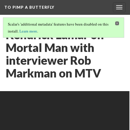
TO PIMP A BUTTERFLY
Togg
navig
Scalar's 'additional metadata' features have been disabled on this
Kendrick Lamar on
install.
Learn more
.
Mortal Man with
interviewer Rob
Markman on MTV