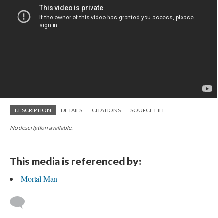
DESCRIPTION
DETAILS
CITATIONS
SOURCE FILE
No description available.
This media is referenced by:
Mortal Man