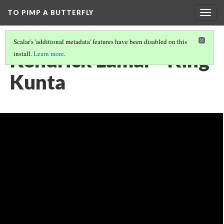
TO PIMP A BUTTERFLY
Togg
navig
Scalar's 'additional metadata' features have been disabled on this
Kendrick Lamar - King
install.
Learn more
.
Kunta