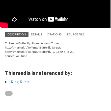
DESCRIPTION
DETAILS
CITATIONS
SOURCE FILE
To Pimp A Butterfly album out now iTunes:
http://smarturl.it/ToPimpAButterfly Target:
http://smarturl.it/ToPimpAButterflyTG Google Play: ...
Source: YouTube
This media is referenced by:
King Kunta