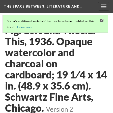
THE SPACE BETWEEN: LITERATURE AND…
Togg
navig
Scalar's 'additional metadata' features have been disabled on this
Fig. 10. Julia Thecla.
install.
Learn more
.
This, 1936. Opaque
watercolor and
charcoal on
cardboard; 19 1⁄4 x 14
in. (48.9 x 35.6 cm).
Schwartz Fine Arts,
Chicago.
Version 2