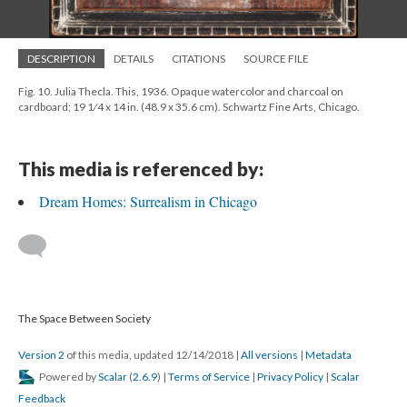
DESCRIPTION
DETAILS
CITATIONS
SOURCE FILE
Fig. 10. Julia Thecla. This, 1936. Opaque watercolor and charcoal on
cardboard; 19 1⁄4 x 14 in. (48.9 x 35.6 cm). Schwartz Fine Arts, Chicago.
This media is referenced by:
Dream Homes: Surrealism in Chicago
The Space Between Society
Version 2
of this media, updated 12/14/2018
|
All versions
|
Metadata
Powered by
Scalar
(
2.6.9
) |
Terms of Service
|
Privacy Policy
|
Scalar
Feedback