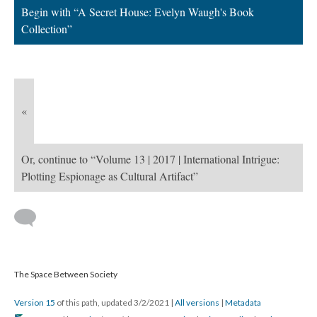
Begin with “A Secret House: Evelyn Waugh's Book
Collection”
«
Or, continue to “Volume 13 | 2017 | International Intrigue:
Plotting Espionage as Cultural Artifact”
The Space Between Society
Version 15
of this path, updated 3/2/2021
|
All versions
|
Metadata