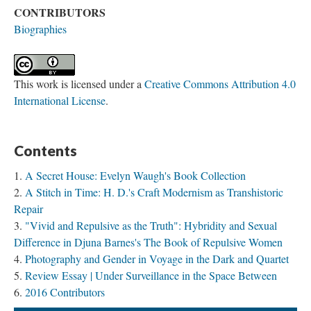
CONTRIBUTORS
Biographies
This work is licensed under a
Creative Commons Attribution 4.0
International License
.
Contents
A Secret House: Evelyn Waugh's Book Collection
A Stitch in Time: H. D.'s Craft Modernism as Transhistoric
Repair
"Vivid and Repulsive as the Truth": Hybridity and Sexual
Difference in Djuna Barnes's The Book of Repulsive Women
Photography and Gender in Voyage in the Dark and Quartet
Review Essay | Under Surveillance in the Space Between
2016 Contributors