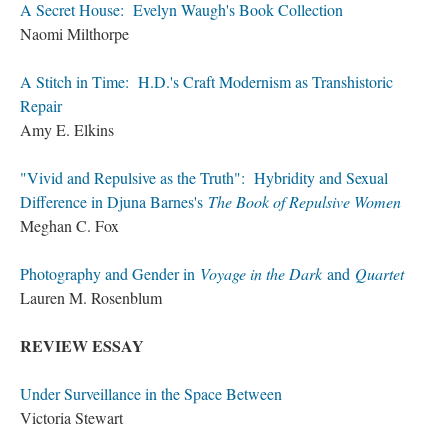
A Secret House: Evelyn Waugh's Book Collection
Naomi Milthorpe
A Stitch in Time: H.D.'s Craft Modernism as Transhistoric
Repair
Amy E. Elkins
"Vivid and Repulsive as the Truth": Hybridity and Sexual
Difference in Djuna Barnes's
The Book of Repulsive Women
Meghan C. Fox
Photography and Gender in
Voyage in the Dark
and
Quartet
Lauren M. Rosenblum
REVIEW ESSAY
Under Surveillance in the Space Between
Victoria Stewart