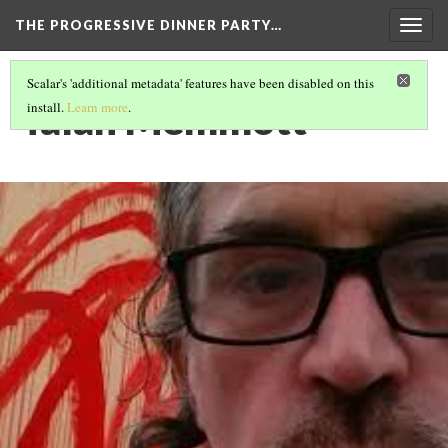
THE PROGRESSIVE DINNER PARTY…
Togg
navig
Scalar's 'additional metadata' features have been disabled on this
Talan Memmott
install.
Learn more
.