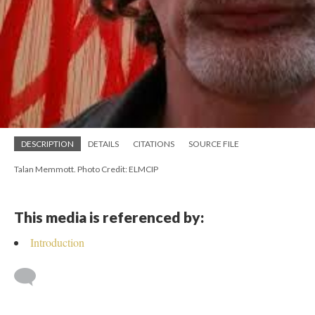
DESCRIPTION
DETAILS
CITATIONS
SOURCE FILE
Talan Memmott. Photo Credit: ELMCIP
This media is referenced by:
Introduction