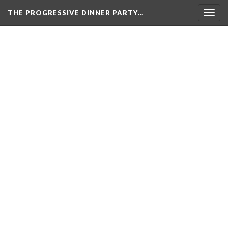
THE PROGRESSIVE DINNER PARTY…
Togg
navig