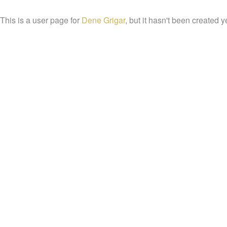
This is a user page for
Dene Grigar
, but it hasn't been created y