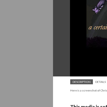
DESCRIPTION
DETAILS
Here is a screenshot of Chris
This media is r