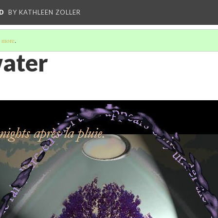
D
BY KATHLEEN ZOLLER
 more
.
water