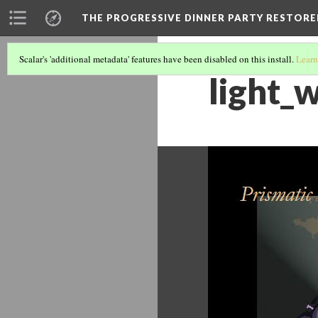
THE PROGRESSIVE DINNER PARTY RESTORE
Scalar's 'additional metadata' features have been disabled on this install.
Learn
light_