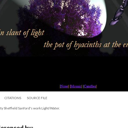
CITATIONS
SOURCE FILE
ty Sheffield Sanford's work Light/Water.
eferenced by: