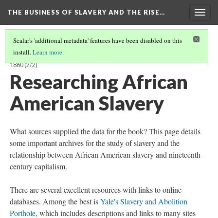
THE BUSINESS OF SLAVERY AND THE RISE…
Togg
navig
Scalar's 'additional metadata' features have been disabled on this
install.
Learn more
.
BUSINESS OF SLAVERY AND THE RISE OF AMERICAN CAPITALISM, 1815-
1860
(2/2)
Researching African
American Slavery
What sources supplied the data for the book? This page details
some important archives for the study of slavery and the
relationship between African American slavery and nineteenth-
century capitalism.
There are several excellent resources with links to online
databases. Among the best is
Yale's Slavery and Abolition
Porthole
, which includes descriptions and links to many sites