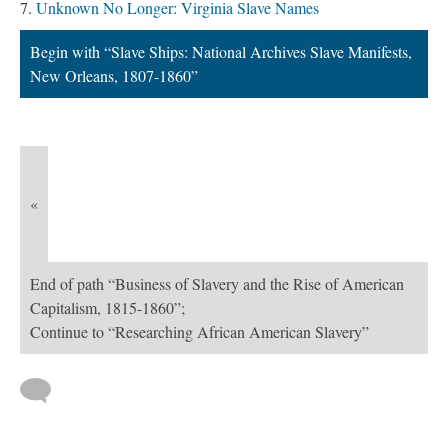
Unknown No Longer: Virginia Slave Names
Begin with “Slave Ships: National Archives Slave Manifests,
New Orleans, 1807-1860”
«
End of path “Business of Slavery and the Rise of American
Capitalism, 1815-1860”;
Continue to “Researching African American Slavery”