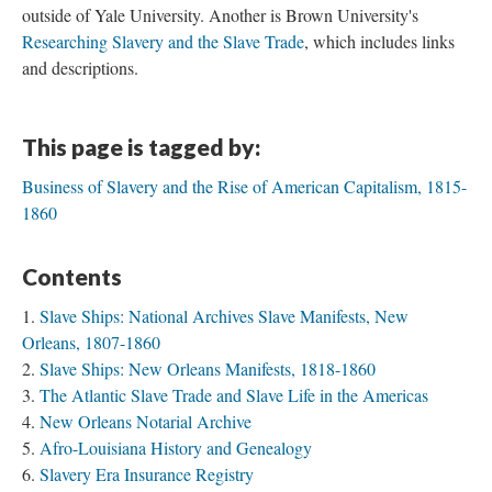
outside of Yale University. Another is Brown University's
Researching Slavery and the Slave Trade
, which includes links
and descriptions.
This page is tagged by:
Business of Slavery and the Rise of American Capitalism, 1815-
1860
Contents
Slave Ships: National Archives Slave Manifests, New
Orleans, 1807-1860
Slave Ships: New Orleans Manifests, 1818-1860
The Atlantic Slave Trade and Slave Life in the Americas
New Orleans Notarial Archive
Afro-Louisiana History and Genealogy
Slavery Era Insurance Registry