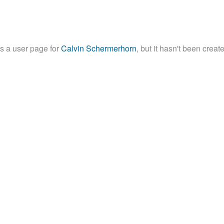
is a user page for
Calvin Schermerhorn
, but it hasn't been creat