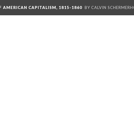
F AMERICAN CAPITALISM, 1815-1860
BY CALVIN SCHERMER