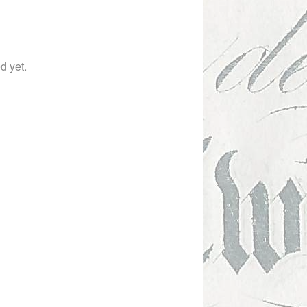
ed yet.