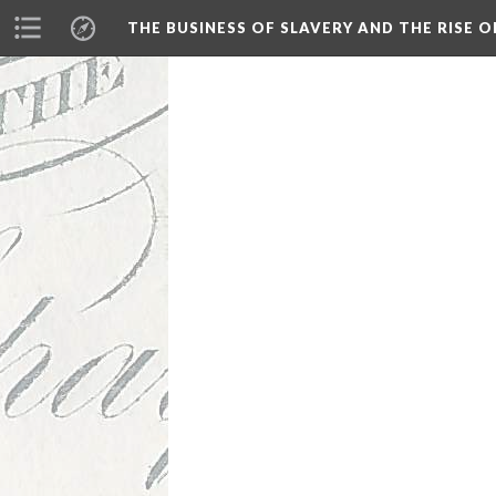
THE BUSINESS OF SLAVERY AND THE RISE O