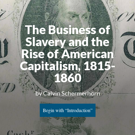
The Business of
Slavery and the
Rise of American
Capitalism, 1815-
1860
by Calvin Schermerhorn
Begin with “Introduction”
Background: Traders Bank