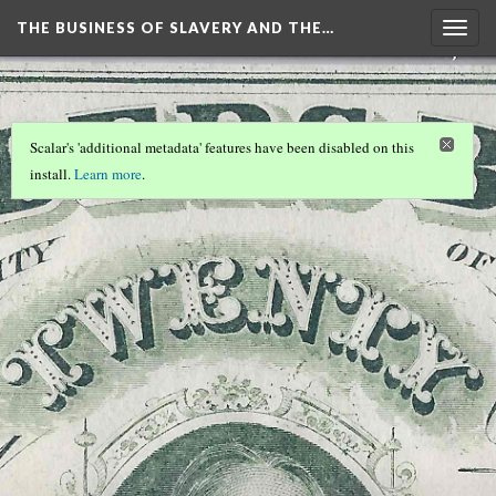
THE BUSINESS OF SLAVERY AND THE…
Togg
navig
Scalar's 'additional metadata' features have been disabled on this
install.
Learn more
.