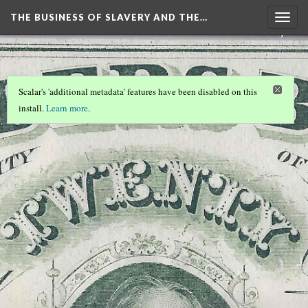
THE BUSINESS OF SLAVERY AND THE…
Togg
navig
Scalar's 'additional metadata' features have been disabled on this
install.
Learn more
.