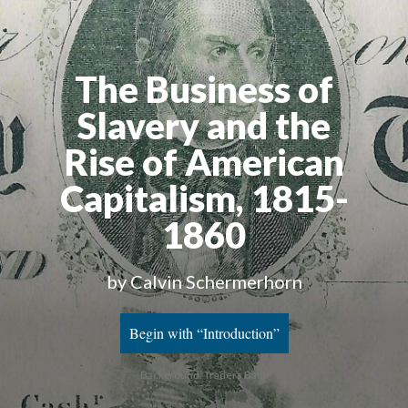
The Business of
Slavery and the
Rise of American
Capitalism, 1815-
1860
by Calvin Schermerhorn
Begin with “Introduction”
Background: Traders Bank