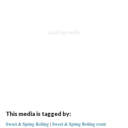
This media is tagged by:
Sweet & Spring Rolling
Sweet & Spring Rolling event