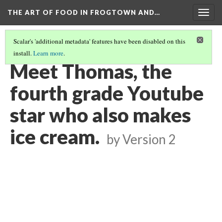
THE ART OF FOOD IN FROGTOWN AND…
Togg
navig
Scalar's 'additional metadata' features have been disabled on this
install.
Learn more
.
SWEET SPRING ROLLING WITH PASP - STORYMOBILE PODCAST
(8/8)
Meet Thomas, the
fourth grade Youtube
star who also makes
ice cream.
by
Version 2