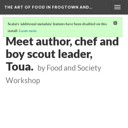
THE ART OF FOOD IN FROGTOWN AND…
Togg
navig
Scalar's 'additional metadata' features have been disabled on this
install.
Learn more
.
SWEET SPRING ROLLING WITH PASP - STORYMOBILE PODCAST
(6/8)
Meet author, chef and
boy scout leader,
Toua.
by Food and Society
Workshop