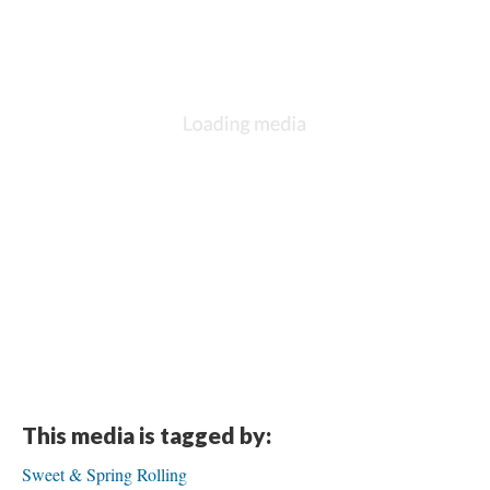
This media is tagged by:
Sweet & Spring Rolling