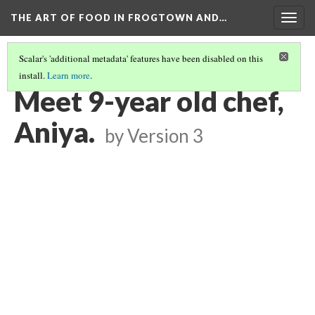
THE ART OF FOOD IN FROGTOWN AND…
Togg
navig
Scalar's 'additional metadata' features have been disabled on this
install.
Learn more
.
SWEET SPRING ROLLING WITH PASP - STORYMOBILE PODCAST
(4/8)
Meet 9-year old chef,
Aniya.
by
Version 3