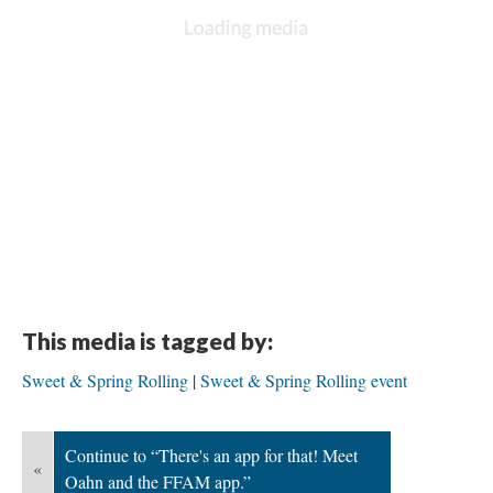
This media is tagged by:
Sweet & Spring Rolling
Sweet & Spring Rolling event
Continue to “There's an app for that! Meet
«
Oahn and the FFAM app.”