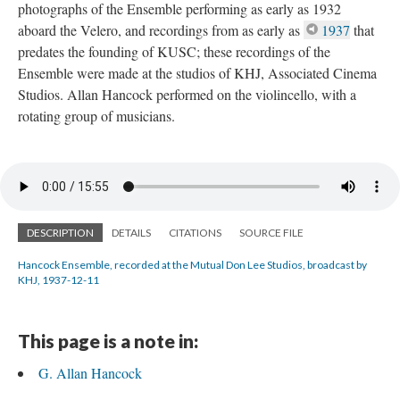
photographs of the Ensemble performing as early as 1932
aboard the Velero, and recordings from as early as
1937
that
predates the founding of KUSC; these recordings of the
Ensemble were made at the studios of KHJ, Associated Cinema
Studios. Allan Hancock performed on the violincello, with a
rotating group of musicians.
DESCRIPTION
DETAILS
CITATIONS
SOURCE FILE
Hancock Ensemble, recorded at the Mutual Don Lee Studios, broadcast by
KHJ, 1937-12-11
This page is a note in:
G. Allan Hancock