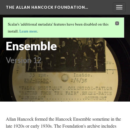
THE ALLAN HANCOCK FOUNDATION…
Togg
navig
KUSC
(2/2)
Scalar's 'additional metadata' features have been disabled on this
The Hancock
install.
Learn more
.
Ensemble
Version 12
Allan Hancock formed the Hancock Ensemble sometime in the
late 1920s or early 1930s. The Foundation's archive includes