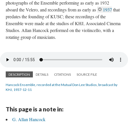
photographs of the Ensemble performing as early as 1932
aboard the Velero, and recordings from as early as
1937
that
predates the founding of KUSC; these recordings of the
Ensemble were made at the studios of KHJ, Associated Cinema
Studios. Allan Hancock performed on the violincello, with a
rotating group of musicians.
DESCRIPTION
DETAILS
CITATIONS
SOURCE FILE
Hancock Ensemble, recorded at the Mutual Don Lee Studios, broadcast by
KHJ, 1937-12-11
This page is a note in:
G. Allan Hancock