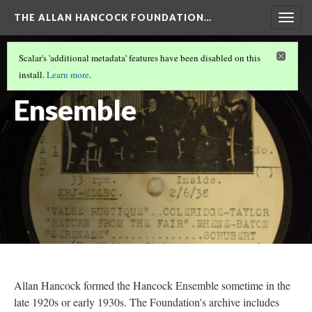
THE ALLAN HANCOCK FOUNDATION…
Togg
navig
KUSC
(2/2)
Scalar's 'additional metadata' features have been disabled on this
The Hancock
install.
Learn more
.
Ensemble
Allan Hancock formed the Hancock Ensemble sometime in the
late 1920s or early 1930s. The Foundation's archive includes