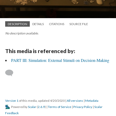
DESCRIPTION
DETAILS
CITATIONS
SOURCE FILE
No description available.
This media is referenced by:
PART III: Simulation: External Stimuli on Decision-Making
Version 1
of this media, updated 4/20/2020
|
All versions
|
Metadata
Powered by
Scalar
(
2.6.9
) |
Terms of Service
|
Privacy Policy
|
Scalar
Feedback