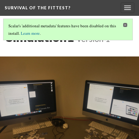
SURVIVAL OF THE FITTEST?
Togg
navig
Scalar's 'additional metadata' features have been disabled on this
Simulation1
install.
Learn more
.
Version 1