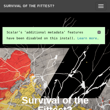
SURVIVAL OF THE FITTEST?
Togg
navig
Scalar's 'additional metadata' features
have been disabled on this install.
Learn more
.
Survival of the