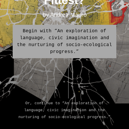
Fittest?
by Andrea Mauro
Begin with “An exploration of
language, civic imagination and
the nurturing of socio-ecological
progress.”
«
Or, continue to “An exploration of
language, civic imagination and the
nurturing of socio-ecological progress.”