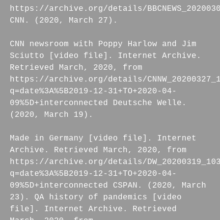
https://archive.org/details/BBCNEWS_202003
CNN. (2020, March 27).
CNN newsroom with Poppy Harlow and Jim
Sciutto [video file]. Internet Archive.
Retrieved March, 2020, from
https://archive.org/details/CNNW_20200327_
q=date%3A%5B2019-12-31+TO+2020-04-
09%5D+interconnected Deutsche Welle.
(2020, March 19).
Made in Germany [video file]. Internet
Archive. Retrieved March, 2020, from
https://archive.org/details/DW_20200319_10
q=date%3A%5B2019-12-31+TO+2020-04-
09%5D+interconnected CSPAN. (2020, March
23). QA history of pandemics [video
file]. Internet Archive. Retrieved