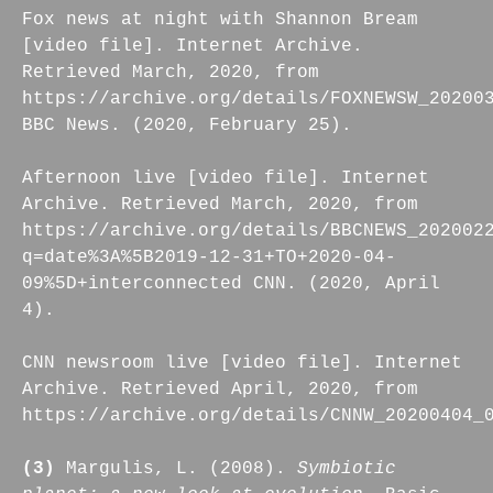
Fox news at night with Shannon Bream
[video file]. Internet Archive.
Retrieved March, 2020, from
https://archive.org/details/FOXNEWSW_20200
BBC News. (2020, February 25).
Afternoon live [video file]. Internet
Archive. Retrieved March, 2020, from
https://archive.org/details/BBCNEWS_202002
q=date%3A%5B2019-12-31+TO+2020-04-
09%5D+interconnected CNN. (2020, April
4).
CNN newsroom live [video file]. Internet
Archive. Retrieved April, 2020, from
https://archive.org/details/CNNW_20200404_
(3)
Margulis, L. (2008).
Symbiotic