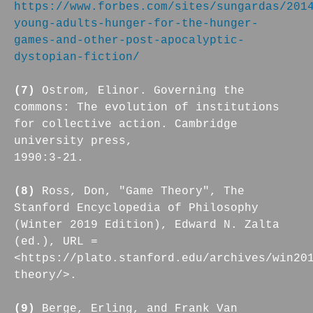
https://www.forbes.com/sites/sungardas/201
young-adults-hunger-for-the-hunger-
games-and-other-post-apocalyptic-
dystopian-fiction/
(7)
Ostrom, Elinor. Governing the
commons: The evolution of institutions
for collective action. Cambridge
university press,
1990:3-21.
(8)
Ross, Don, "Game Theory", The
Stanford Encyclopedia of Philosophy
(Winter 2019 Edition), Edward N. Zalta
(ed.), URL =
<https://plato.stanford.edu/archives/win20
theory/>.
(9)
Berge, Erling, and Frank Van