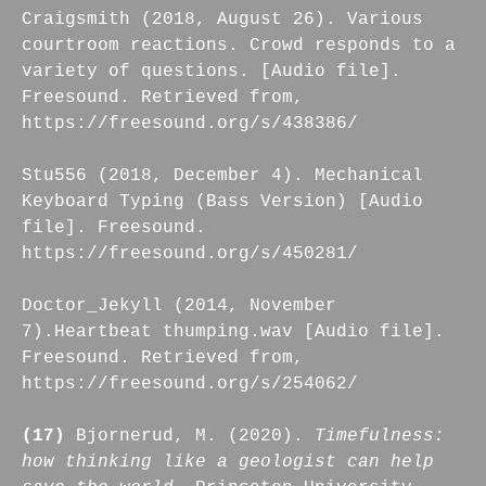
Craigsmith (2018, August 26). Various
courtroom reactions. Crowd responds to a
variety of questions. [Audio file].
Freesound. Retrieved from,
https://freesound.org/s/438386/
Stu556 (2018, December 4). Mechanical
Keyboard Typing (Bass Version) [Audio
file]. Freesound.
https://freesound.org/s/450281/
Doctor_Jekyll (2014, November
7).Heartbeat thumping.wav [Audio file].
Freesound. Retrieved from,
https://freesound.org/s/254062/
(17)
Bjornerud, M. (2020).
Timefulness:
how thinking like a geologist can help