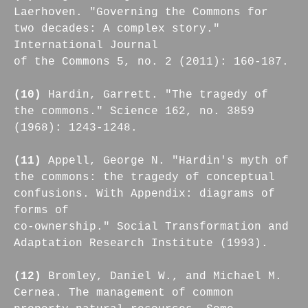
Laerhoven. "Governing the Commons for
two decades: A complex story."
International Journal
of the Commons 5, no. 2 (2011): 160-187.
(10)
Hardin, Garrett. "The tragedy of
the commons." Science 162, no. 3859
(1968): 1243-1248.
(11)
Appell, George N. "Hardin's myth of
the commons: the tragedy of conceptual
confusions. With Appendix: diagrams of
forms of
co-ownership." Social Transformation and
Adaptation Research Institute (1993).
(12)
Bromley, Daniel W., and Michael M.
Cernea. The management of common