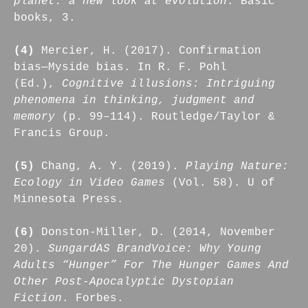
planet: a new look at evolution
. Basic
books, 3.
(4)
Mercier, H. (2017). Confirmation
bias—Myside bias. In R. F. Pohl
(Ed.),
Cognitive illusions: Intriguing
phenomena in thinking, judgment and
memory
(p. 99–114). Routledge/Taylor &
Francis Group.
(5)
Chang, A. Y. (2019).
Playing Nature:
Ecology in Video Games
(Vol. 58). U of
Minnesota Press.
(6)
Donston-Miller, D. (2014, November
20).
SungardAS BrandVoice: Why Young
Adults “Hunger” For The Hunger Games And
Other Post-Apocalyptic Dystopian
Fiction
. Forbes.