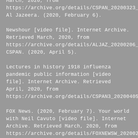
March, 2020, from
https://archive.org/details/CSPAN_20200323
Al Jazeera. (2020, February 6).
Newshour [video file]. Internet Archive.
Retrieved March, 2020, from
https://archive.org/details/ALJAZ_20200206
CSPAN. (2020, April 5).
Lectures in history 1918 influenza
pandemic public information [video
file]. Internet Archive. Retrieved
April, 2020, from
https://archive.org/details/CSPAN3_2020040
FOX News. (2020, February 7). Your world
with Neil Cavuto [video file]. Internet
Archive. Retrieved March, 2020, from
https://archive.org/details/FOXNEWSW_20200