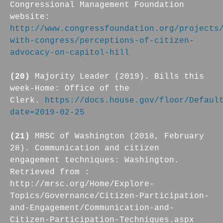
Congressional Management Foundation
website:
http://www.congressfoundation.org/projects
with-congress/perceptions-of-citizen-
advocacy-on-capitol-hill
(20)
Majority Leader (2019). Bills this
week-Home: Office of the
Clerk.
https://docs.house.gov/floor/Defaul
date=2019-02-25
(21)
MRSC of Washington (2018, February
28). Communication and citizen
engagement techniques: Washington.
Retrieved from :
http://mrsc.org/Home/Explore-
Topics/Governance/Citizen-Participation-
and-Engagement/Communication-and-
Citizen-Participation-Techniques.aspx