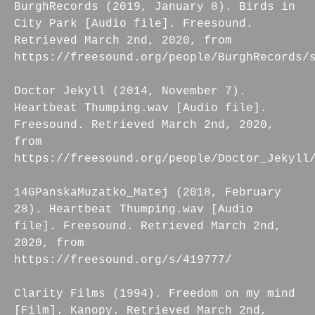
BurghRecords (2019, January 8). Birds in
City Park [Audio file]. Freesound.
Retrieved March 2nd, 2020, from
https://freesound.org/people/BurghRecords/
Doctor Jekyll (2014, November 7).
Heartbeat Thumping.wav [Audio file].
Freesound. Retrieved March 2nd, 2020,
from
https://freesound.org/people/Doctor_Jekyll
14GPanskaMuzatko_Matej (2018, February
28). Heartbeat Thumping.wav [Audio
file]. Freesound. Retrieved March 2nd,
2020, from
https://freesound.org/s/419777/
Clarity Films (1994). Freedom on my mind
[Film]. Kanopy. Retrieved March 2nd,