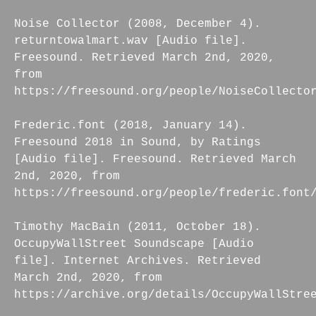
Noise Collector (2008, December 4).
returntowalmart.wav [Audio file].
Freesound. Retrieved March 2nd, 2020,
from
https://freesound.org/people/NoiseCollecto
Frederic.font (2018, January 14).
Freesound 2018 in Sound, by Ratings
[Audio file]. Freesound. Retrieved March
2nd, 2020, from
https://freesound.org/people/frederic.font
Timothy MacBain (2011, October 18).
OccupyWallStreet Soundscape [Audio
file]. Internet Archives. Retrieved
March 2nd, 2020, from
https://archive.org/details/OccupyWallStre