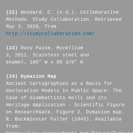
(22)
Woodard, C. (n.d.).
Collaborative
Methods
. Study Collaboration. Retrieved
May 3, 2020, from
http://studycollaboration.com/
(23)
Roxy Paine,
Mycellium
3
, 2011. Stainless steel and
enamel, 105” W x 99 3/8” H
(24) Dymaxion Map
Ancient Cartographies as a Basis for
Geolocation Models in Public Space: The
Case of Giambattista Nolli and its
Heritage Application - Scientific Figure
on ResearchGate. Figure 2. Dymaxion map.
R. Buckminster Fuller (1943). Available
from: