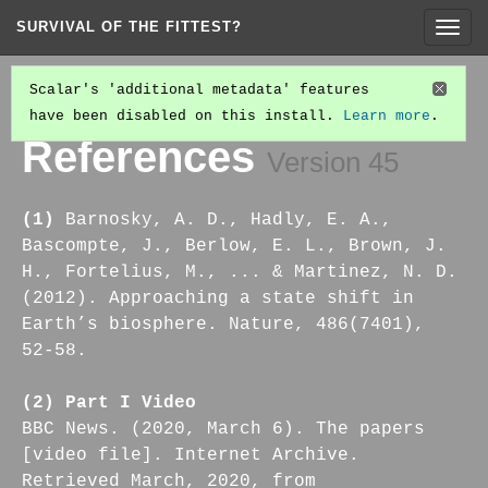
SURVIVAL OF THE FITTEST?
Togg
navig
Scalar's 'additional metadata' features
have been disabled on this install.
Learn more
.
PART IV: ON THE ACT OF CHANGE-MAKING
(2/7)
References
Version 45
(1)
Barnosky, A. D., Hadly, E. A.,
Bascompte, J., Berlow, E. L., Brown, J.
H., Fortelius, M., ... & Martinez, N. D.
(2012). Approaching a state shift in
Earth’s biosphere. Nature, 486(7401),
52-58.
(2) Part I Video
BBC News. (2020, March 6). The papers
[video file]. Internet Archive.
Retrieved March, 2020, from