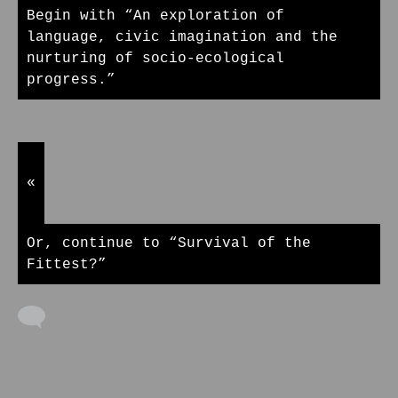
Begin with “An exploration of
language, civic imagination and the
nurturing of socio-ecological
progress.”
«
Or, continue to “Survival of the
Fittest?”