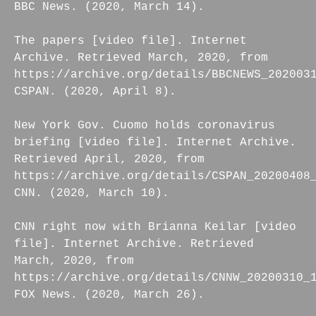
BBC News. (2020, March 14).
The papers [video file]. Internet
Archive. Retrieved March, 2020, from
https://archive.org/details/BBCNEWS_202003
CSPAN. (2020, April 8).
New York Gov. Cuomo holds coronavirus
briefing [video file]. Internet Archive.
Retrieved April, 2020, from
https://archive.org/details/CSPAN_20200408
CNN. (2020, March 10).
CNN right now with Brianna Keilar [video
file]. Internet Archive. Retrieved
March, 2020, from
https://archive.org/details/CNNW_20200310_
FOX News. (2020, March 26).