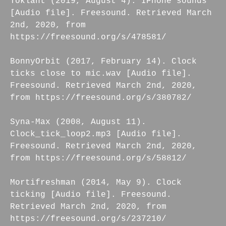
Toklant (2019, August 4). IPhone sounds
[Audio file]. Freesound. Retrieved March
2nd, 2020, from
https://freesound.org/s/478581/
BonnyOrbit (2017, February 14). Clock
ticks close to mic.wav [Audio file].
Freesound. Retrieved March 2nd, 2020,
from https://freesound.org/s/380782/
Syna-Max (2008, August 11).
Clock_tick_loop2.mp3 [Audio file].
Freesound. Retrieved March 2nd, 2020,
from https://freesound.org/s/58812/
Mortifreshman (2014, May 9). Clock
ticking [Audio file]. Freesound.
Retrieved March 2nd, 2020, from
https://freesound.org/s/237210/