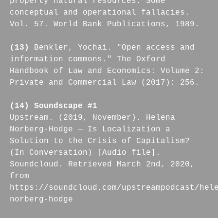
property natural resources. Some
conceptual and operational fallacies.
Vol. 57. World Bank Publications, 1989.
(13)
Benkler, Yochai. "Open access and
information commons." The Oxford
Handbook of Law and Economics: Volume 2:
Private and Commercial Law (2017): 256.
(14) Soundscape #1
Upstream. (2019, November). Helena
Norberg-Hodge — Is Localization a
Solution to the Crisis of Capitalism?
(In Conversation) [Audio file].
Soundcloud. Retrieved March 2nd, 2020,
from
https://soundcloud.com/upstreampodcast/hel
norberg-hodge