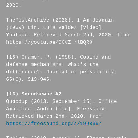
2020.
ThePostArchive (2020). I Am Joaquin
(1969) Dir. Luis Valdez [Video].
Youtube. Retrieved March 2nd, 2020, from
https://youtu.be/OCVZ_rlBQR8
(15)
Cramer, P. (1998). Coping and
defense mechanisms: What's the
difference?. Journal of personality,
66(6), 919-946.
(16) Soundscape #2
Qubodup (2013, September 15). Office
Ambience [Audio file]. Freesound.
Retrieved March 2nd, 2020, from
https://freesound.org/s/199896/