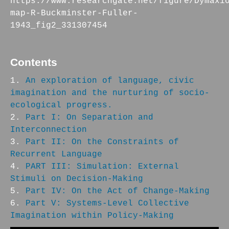
https://www.researchgate.net/figure/Dymaxi
map-R-Buckminster-Fuller-
1943_fig2_331307454
Contents
An exploration of language, civic
imagination and the nurturing of socio-
ecological progress.
Part I: On Separation and
Interconnection
Part II: On the Constraints of
Recurrent Language
PART III: Simulation: External
Stimuli on Decision-Making
Part IV: On the Act of Change-Making
Part V: Systems-Level Collective
Imagination within Policy-Making