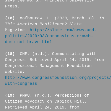
save the world
. Princeton University
Press.
(18)
Loofbourow, L. (2020, March 18).
Is
This American Resilience?
Slate
Magazine.
https://slate.com/news-and-
politics/2020/03/coronavirus-crowds-
dumb-not-brave.html
(18)
CMF. (n.d.). Communicating with
Congress. Retrieved April 24, 2019, from
Congressional Management Foundation
website:
http://www.congressfoundation.org/projects
with-congress
(19)
PMPU. (n.d.). Perceptions of
Citizen Advocacy on Capitol Hill.
Retrieved April 24, 2019, from