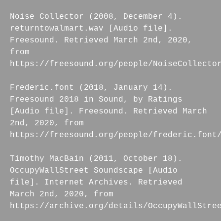
Noise Collector (2008, December 4).
returntowalmart.wav [Audio file].
Freesound. Retrieved March 2nd, 2020,
from
https://freesound.org/people/NoiseCollecto
Frederic.font (2018, January 14).
Freesound 2018 in Sound, by Ratings
[Audio file]. Freesound. Retrieved March
2nd, 2020, from
https://freesound.org/people/frederic.font
Timothy MacBain (2011, October 18).
OccupyWallStreet Soundscape [Audio
file]. Internet Archives. Retrieved
March 2nd, 2020, from
https://archive.org/details/OccupyWallStre