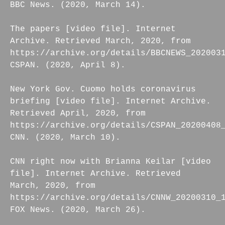
BBC News. (2020, March 14).
The papers [video file]. Internet
Archive. Retrieved March, 2020, from
https://archive.org/details/BBCNEWS_202003
CSPAN. (2020, April 8).
New York Gov. Cuomo holds coronavirus
briefing [video file]. Internet Archive.
Retrieved April, 2020, from
https://archive.org/details/CSPAN_20200408
CNN. (2020, March 10).
CNN right now with Brianna Keilar [video
file]. Internet Archive. Retrieved
March, 2020, from
https://archive.org/details/CNNW_20200310_
FOX News. (2020, March 26).