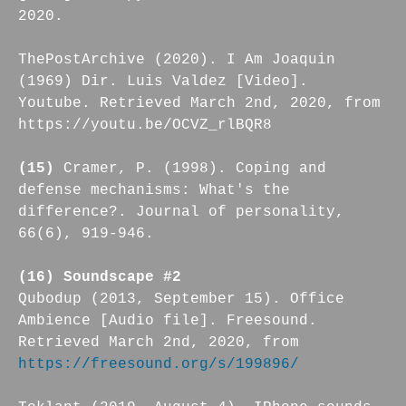
2020.
ThePostArchive (2020). I Am Joaquin
(1969) Dir. Luis Valdez [Video].
Youtube. Retrieved March 2nd, 2020, from
https://youtu.be/OCVZ_rlBQR8
(15)
Cramer, P. (1998). Coping and
defense mechanisms: What's the
difference?. Journal of personality,
66(6), 919-946.
(16) Soundscape #2
Qubodup (2013, September 15). Office
Ambience [Audio file]. Freesound.
Retrieved March 2nd, 2020, from
https://freesound.org/s/199896/