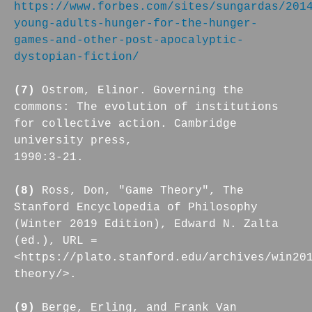
https://www.forbes.com/sites/sungardas/201
young-adults-hunger-for-the-hunger-
games-and-other-post-apocalyptic-
dystopian-fiction/
(7)
Ostrom, Elinor. Governing the
commons: The evolution of institutions
for collective action. Cambridge
university press,
1990:3-21.
(8)
Ross, Don, "Game Theory", The
Stanford Encyclopedia of Philosophy
(Winter 2019 Edition), Edward N. Zalta
(ed.), URL =
<https://plato.stanford.edu/archives/win20
theory/>.
(9)
Berge, Erling, and Frank Van