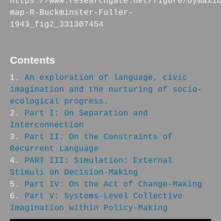
https://www.researchgate.net/figure/Dymaxi
map-R-Buckminster-Fuller-
1943_fig2_331307454
Contents
An exploration of language, civic
imagination and the nurturing of socio-
ecological progress.
Part I: On Separation and
Interconnection
Part II: On the Constraints of
Recurrent Language
PART III: Simulation: External
Stimuli on Decision-Making
Part IV: On the Act of Change-Making
Part V: Systems-Level Collective
Imagination within Policy-Making