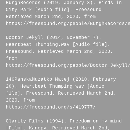
BurghRecords (2019, January 8). Birds in
City Park [Audio file]. Freesound.
Retrieved March 2nd, 2020, from
https://freesound.org/people/BurghRecords/
Doctor Jekyll (2014, November 7).
Heartbeat Thumping.wav [Audio file].
Freesound. Retrieved March 2nd, 2020,
from
https://freesound.org/people/Doctor_Jekyll
14GPanskaMuzatko_Matej (2018, February
28). Heartbeat Thumping.wav [Audio
file]. Freesound. Retrieved March 2nd,
2020, from
https://freesound.org/s/419777/
Clarity Films (1994). Freedom on my mind
[Film]. Kanopy. Retrieved March 2nd,