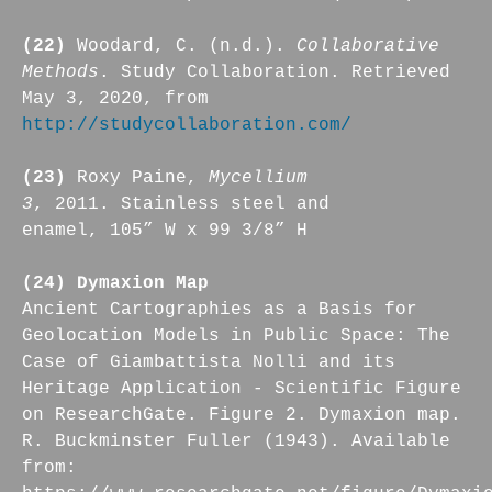
(22)
Woodard, C. (n.d.).
Collaborative
Methods
. Study Collaboration. Retrieved
May 3, 2020, from
http://studycollaboration.com/
(23)
Roxy Paine,
Mycellium
3
, 2011. Stainless steel and
enamel, 105” W x 99 3/8” H
(24) Dymaxion Map
Ancient Cartographies as a Basis for
Geolocation Models in Public Space: The
Case of Giambattista Nolli and its
Heritage Application - Scientific Figure
on ResearchGate. Figure 2. Dymaxion map.
R. Buckminster Fuller (1943). Available
from: