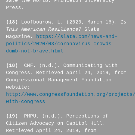
save the world
. Princeton University
Press.
(18)
Loofbourow, L. (2020, March 18).
Is
This American Resilience?
Slate
Magazine.
https://slate.com/news-and-
politics/2020/03/coronavirus-crowds-
dumb-not-brave.html
(18)
CMF. (n.d.). Communicating with
Congress. Retrieved April 24, 2019, from
Congressional Management Foundation
website:
http://www.congressfoundation.org/projects
with-congress
(19)
PMPU. (n.d.). Perceptions of
Citizen Advocacy on Capitol Hill.
Retrieved April 24, 2019, from