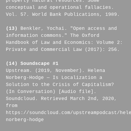
property natural resources. Some
conceptual and operational fallacies.
Vol. 57. World Bank Publications, 1989.
(13)
Benkler, Yochai. "Open access and
information commons." The Oxford
Handbook of Law and Economics: Volume 2:
Private and Commercial Law (2017): 256.
(14) Soundscape #1
Upstream. (2019, November). Helena
Norberg-Hodge — Is Localization a
Solution to the Crisis of Capitalism?
(In Conversation) [Audio file].
Soundcloud. Retrieved March 2nd, 2020,
from
https://soundcloud.com/upstreampodcast/hel
norberg-hodge