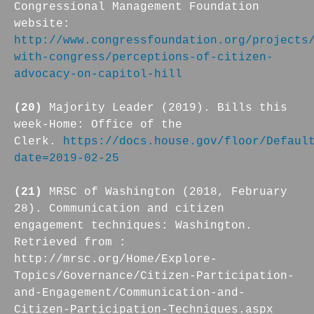
Congressional Management Foundation
website:
http://www.congressfoundation.org/projects
with-congress/perceptions-of-citizen-
advocacy-on-capitol-hill
(20)
Majority Leader (2019). Bills this
week-Home: Office of the
Clerk.
https://docs.house.gov/floor/Defaul
date=2019-02-25
(21)
MRSC of Washington (2018, February
28). Communication and citizen
engagement techniques: Washington.
Retrieved from :
http://mrsc.org/Home/Explore-
Topics/Governance/Citizen-Participation-
and-Engagement/Communication-and-
Citizen-Participation-Techniques.aspx