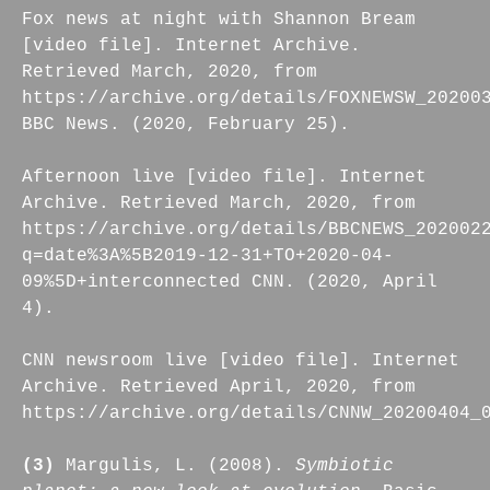
Fox news at night with Shannon Bream
[video file]. Internet Archive.
Retrieved March, 2020, from
https://archive.org/details/FOXNEWSW_20200
BBC News. (2020, February 25).
Afternoon live [video file]. Internet
Archive. Retrieved March, 2020, from
https://archive.org/details/BBCNEWS_202002
q=date%3A%5B2019-12-31+TO+2020-04-
09%5D+interconnected CNN. (2020, April
4).
CNN newsroom live [video file]. Internet
Archive. Retrieved April, 2020, from
https://archive.org/details/CNNW_20200404_
(3)
Margulis, L. (2008).
Symbiotic