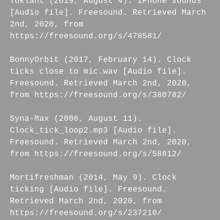
Toklant (2019, August 4). IPhone sounds
[Audio file]. Freesound. Retrieved March
2nd, 2020, from
https://freesound.org/s/478581/
BonnyOrbit (2017, February 14). Clock
ticks close to mic.wav [Audio file].
Freesound. Retrieved March 2nd, 2020,
from https://freesound.org/s/380782/
Syna-Max (2008, August 11).
Clock_tick_loop2.mp3 [Audio file].
Freesound. Retrieved March 2nd, 2020,
from https://freesound.org/s/58812/
Mortifreshman (2014, May 9). Clock
ticking [Audio file]. Freesound.
Retrieved March 2nd, 2020, from
https://freesound.org/s/237210/