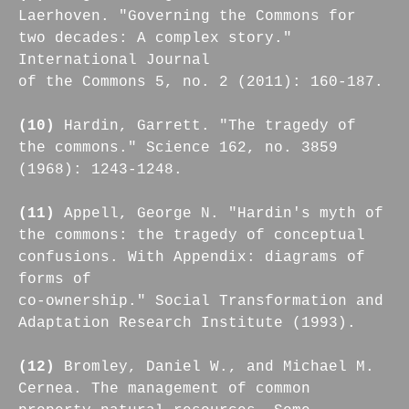
Laerhoven. "Governing the Commons for
two decades: A complex story."
International Journal
of the Commons 5, no. 2 (2011): 160-187.
(10)
Hardin, Garrett. "The tragedy of
the commons." Science 162, no. 3859
(1968): 1243-1248.
(11)
Appell, George N. "Hardin's myth of
the commons: the tragedy of conceptual
confusions. With Appendix: diagrams of
forms of
co-ownership." Social Transformation and
Adaptation Research Institute (1993).
(12)
Bromley, Daniel W., and Michael M.
Cernea. The management of common