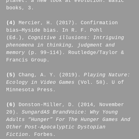
planet: a new look at evolution
. Basic
books, 3.
(4)
Mercier, H. (2017). Confirmation
bias—Myside bias. In R. F. Pohl
(Ed.),
Cognitive illusions: Intriguing
phenomena in thinking, judgment and
memory
(p. 99–114). Routledge/Taylor &
Francis Group.
(5)
Chang, A. Y. (2019).
Playing Nature:
Ecology in Video Games
(Vol. 58). U of
Minnesota Press.
(6)
Donston-Miller, D. (2014, November
20).
SungardAS BrandVoice: Why Young
Adults “Hunger” For The Hunger Games And
Other Post-Apocalyptic Dystopian
Fiction
. Forbes.