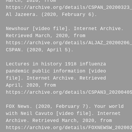
March, 2020, from
https://archive.org/details/CSPAN_20200323
Al Jazeera. (2020, February 6).
Newshour [video file]. Internet Archive.
Retrieved March, 2020, from
https://archive.org/details/ALJAZ_20200206
CSPAN. (2020, April 5).
Lectures in history 1918 influenza
pandemic public information [video
file]. Internet Archive. Retrieved
April, 2020, from
https://archive.org/details/CSPAN3_2020040
FOX News. (2020, February 7). Your world
with Neil Cavuto [video file]. Internet
Archive. Retrieved March, 2020, from
https://archive.org/details/FOXNEWSW_20200