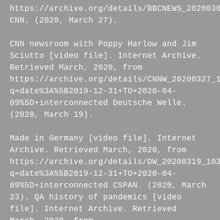
https://archive.org/details/BBCNEWS_202003
CNN. (2020, March 27).
CNN newsroom with Poppy Harlow and Jim
Sciutto [video file]. Internet Archive.
Retrieved March, 2020, from
https://archive.org/details/CNNW_20200327_
q=date%3A%5B2019-12-31+TO+2020-04-
09%5D+interconnected Deutsche Welle.
(2020, March 19).
Made in Germany [video file]. Internet
Archive. Retrieved March, 2020, from
https://archive.org/details/DW_20200319_10
q=date%3A%5B2019-12-31+TO+2020-04-
09%5D+interconnected CSPAN. (2020, March
23). QA history of pandemics [video
file]. Internet Archive. Retrieved