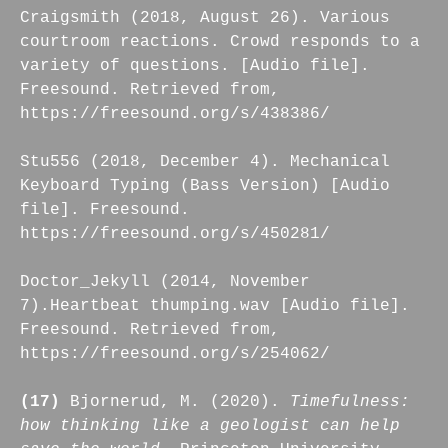
Craigsmith (2018, August 26). Various
courtroom reactions. Crowd responds to a
variety of questions. [Audio file].
Freesound. Retrieved from,
https://freesound.org/s/438386/
Stu556 (2018, December 4). Mechanical
Keyboard Typing (Bass Version) [Audio
file]. Freesound.
https://freesound.org/s/450281/
Doctor_Jekyll (2014, November
7).Heartbeat thumping.wav [Audio file].
Freesound. Retrieved from,
https://freesound.org/s/254062/
(17)
Bjornerud, M. (2020).
Timefulness:
how thinking like a geologist can help