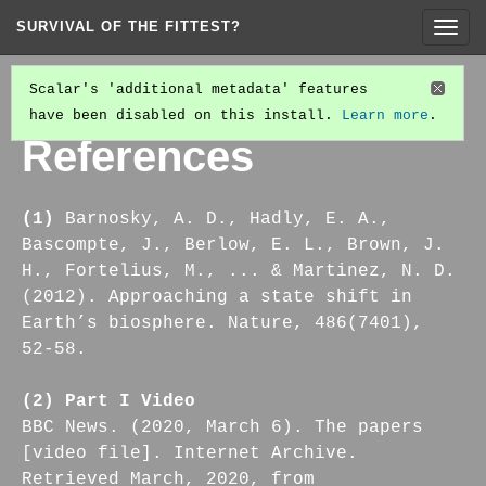
SURVIVAL OF THE FITTEST?
Togg
navig
Scalar's 'additional metadata' features
have been disabled on this install.
Learn more
.
PART IV: ON THE ACT OF CHANGE-MAKING
(2/7)
References
(1)
Barnosky, A. D., Hadly, E. A.,
Bascompte, J., Berlow, E. L., Brown, J.
H., Fortelius, M., ... & Martinez, N. D.
(2012). Approaching a state shift in
Earth’s biosphere. Nature, 486(7401),
52-58.
(2) Part I Video
BBC News. (2020, March 6). The papers
[video file]. Internet Archive.
Retrieved March, 2020, from