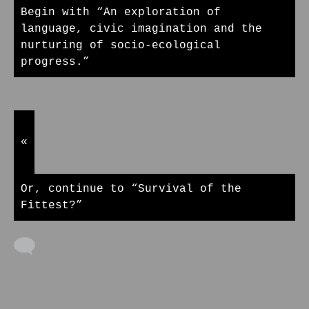
Begin with “An exploration of
language, civic imagination and the
nurturing of socio-ecological
progress.”
«
Or, continue to “Survival of the
Fittest?”