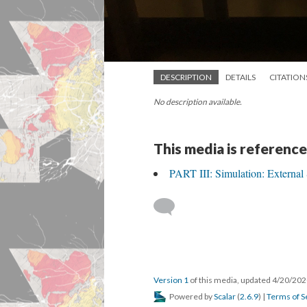
DESCRIPTION
DETAILS
CITATION
No description available.
This media is reference
PART III: Simulation: External
Version 1
of this media, updated 4/20/20
Powered by
Scalar
(
2.6.9
) |
Terms of S