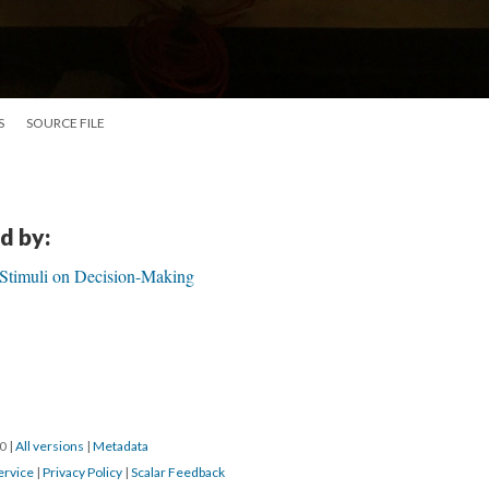
S
SOURCE FILE
d by:
 Stimuli on Decision-Making
20
|
All versions
|
Metadata
ervice
|
Privacy Policy
|
Scalar Feedback