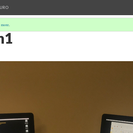
AURO
 more
.
n1