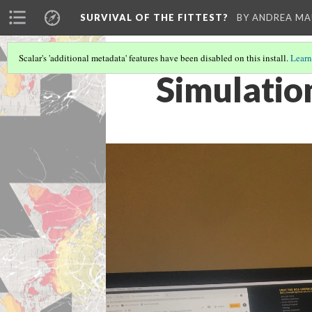
SURVIVAL OF THE FITTEST?
BY ANDREA M
Scalar's 'additional metadata' features have been disabled on this install.
Learn
Simulatio