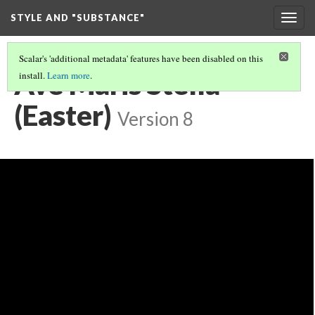
STYLE AND "SUBSTANCE"
Togg
navig
Scalar's 'additional metadata' features have been disabled on this
Ave Maris Stella
install.
Learn more
.
(Easter)
Version 8