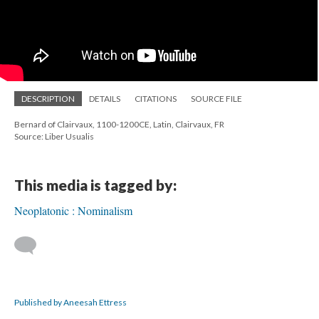
DESCRIPTION
DETAILS
CITATIONS
SOURCE FILE
Bernard of Clairvaux, 1100-1200CE, Latin, Clairvaux, FR
Source: Liber Usualis
This media is tagged by:
Neoplatonic : Nominalism
Published by Aneesah Ettress