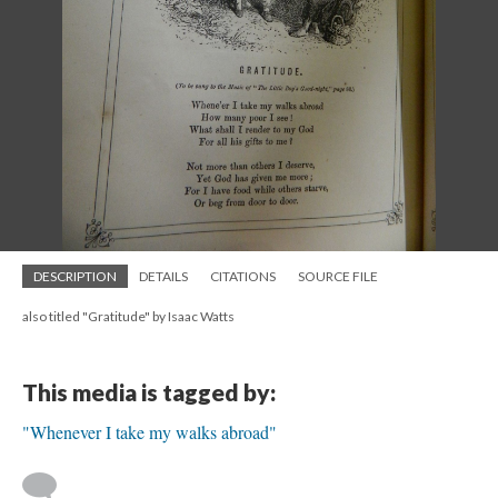
DESCRIPTION
DETAILS
CITATIONS
SOURCE FILE
also titled "Gratitude" by Isaac Watts
This media is tagged by:
"Whenever I take my walks abroad"