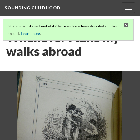
SOUNDING CHILDHOOD
Togg
navig
Scalar's 'additional metadata' features have been disabled on this
Whenever I take my
install.
Learn more
.
walks abroad