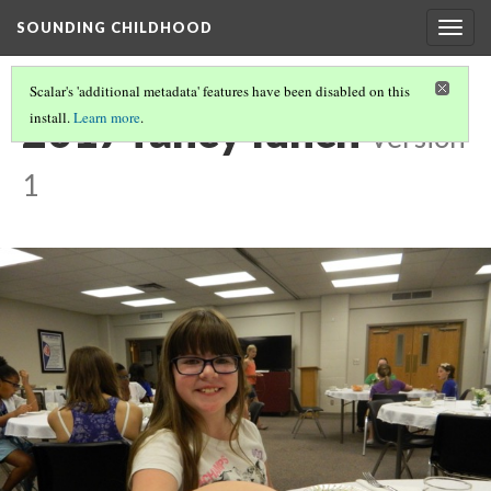
SOUNDING CHILDHOOD
Togg
navig
Scalar's 'additional metadata' features have been disabled on this
2017 fancy lunch
install.
Learn more
.
Version
1