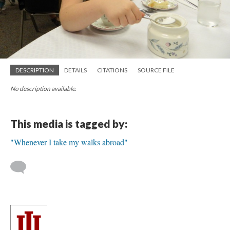
DESCRIPTION
DETAILS
CITATIONS
SOURCE FILE
No description available.
This media is tagged by:
"Whenever I take my walks abroad"