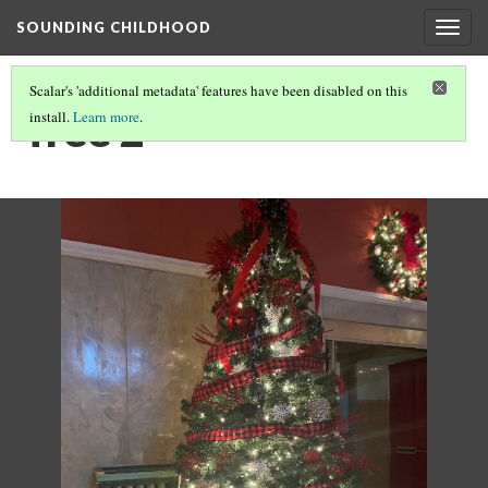
SOUNDING CHILDHOOD
Togg
navig
Scalar's 'additional metadata' features have been disabled on this
Tree 2
install.
Learn more
.