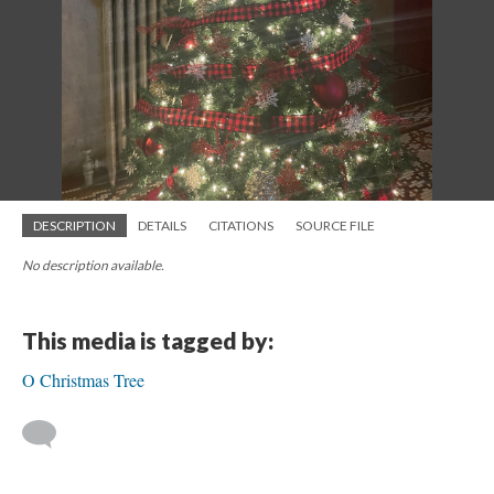
DESCRIPTION
DETAILS
CITATIONS
SOURCE FILE
No description available.
This media is tagged by:
O Christmas Tree