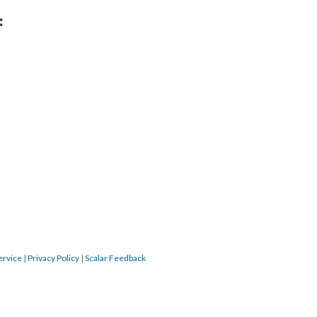
:
ervice
|
Privacy Policy
|
Scalar Feedback