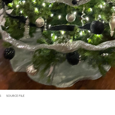
S
SOURCE FILE