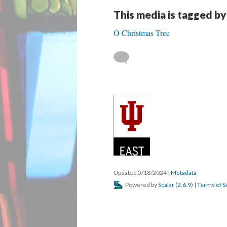
This media is tagged by
O Christmas Tree
Updated 5/18/2024
|
Metadata
Powered by
Scalar
(
2.6.9
) |
Terms of S