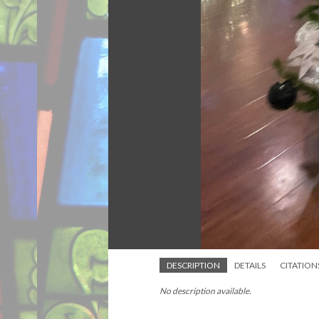
DESCRIPTION
DETAILS
CITATION
No description available.