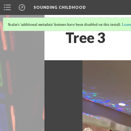
SOUNDING CHILDHOOD
Scalar's 'additional metadata' features have been disabled on this install.
Learn
Tree 3