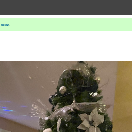
 more
.